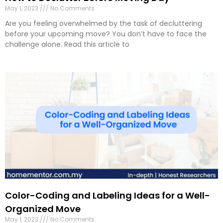
May 1, 2023
No Comments
Are you feeling overwhelmed by the task of decluttering
before your upcoming move? You don’t have to face the
challenge alone. Read this article to
Color-Coding and Labeling Ideas for a Well-
Organized Move
May 1, 2023
No Comments