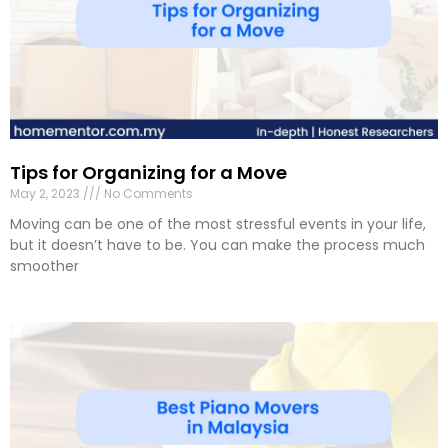
Tips for Organizing for a Move
May 2, 2023
No Comments
Moving can be one of the most stressful events in your life,
but it doesn’t have to be. You can make the process much
smoother