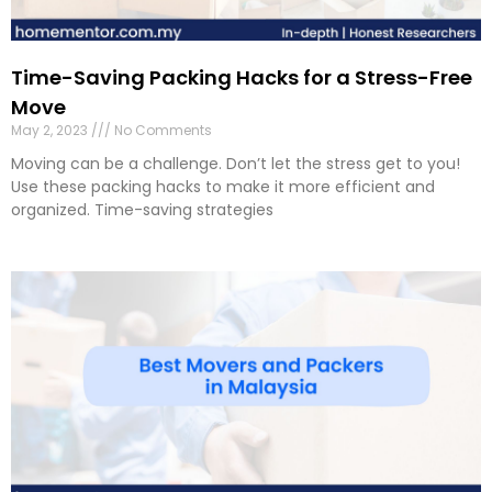
Time-Saving Packing Hacks for a Stress-Free
Move
May 2, 2023
No Comments
Moving can be a challenge. Don’t let the stress get to you!
Use these packing hacks to make it more efficient and
organized. Time-saving strategies