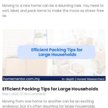
Moving to a new home can be a daunting task. You need to
sort, label, and pack items to make the move as stress-free
as
Efficient Packing Tips for Large Households
May 1, 2023
No Comments
Moving from one home to another can be an exciting
endeavor, but it’s often daunting for larger households.