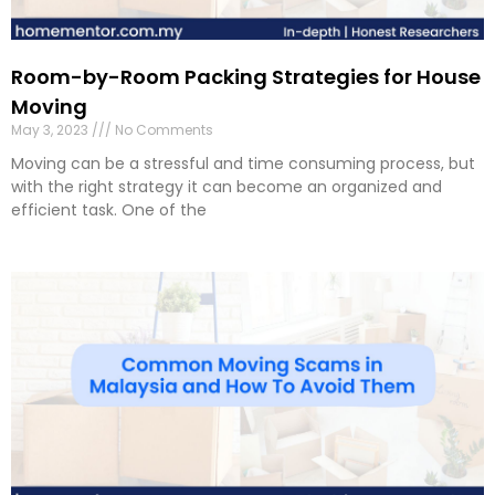
Room-by-Room Packing Strategies for House
Moving
May 3, 2023
No Comments
Moving can be a stressful and time consuming process, but
with the right strategy it can become an organized and
efficient task. One of the