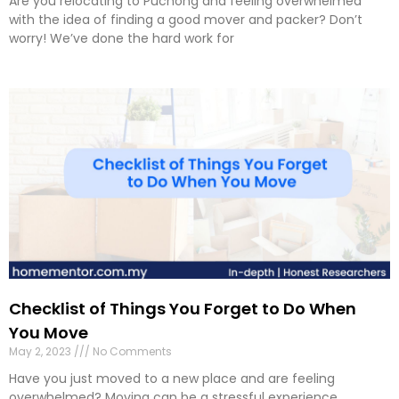
Are you relocating to Puchong and feeling overwhelmed
with the idea of finding a good mover and packer? Don’t
worry! We’ve done the hard work for
Checklist of Things You Forget to Do When
You Move
May 2, 2023
No Comments
Have you just moved to a new place and are feeling
overwhelmed? Moving can be a stressful experience,