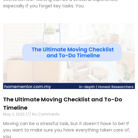
especially if you forget key tasks. You
The Ultimate Moving Checklist and To-Do
Timeline
May 2, 2023
No Comments
Moving can be a stressful task, but it doesn’t have to be! If
you want to make sure you have everything taken care of,
you