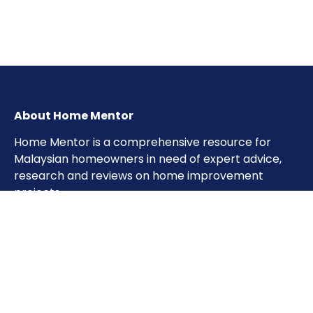
About Home Mentor
Home Mentor is a comprehensive resource for
Malaysian homeowners in need of expert advice,
research and reviews on home improvement
projects.
Important Pages
Home
About