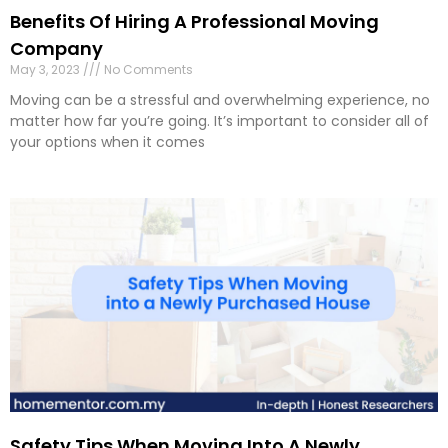
Benefits Of Hiring A Professional Moving
Company
May 3, 2023
No Comments
Moving can be a stressful and overwhelming experience, no
matter how far you’re going. It’s important to consider all of
your options when it comes
Safety Tips When Moving Into A Newly