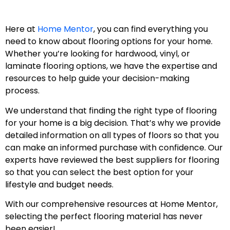
Here at
Home Mentor
, you can find everything you
need to know about flooring options for your home.
Whether you’re looking for hardwood, vinyl, or
laminate flooring options, we have the expertise and
resources to help guide your decision-making
process.
We understand that finding the right type of flooring
for your home is a big decision. That’s why we provide
detailed information on all types of floors so that you
can make an informed purchase with confidence. Our
experts have reviewed the best suppliers for flooring
so that you can select the best option for your
lifestyle and budget needs.
With our comprehensive resources at Home Mentor,
selecting the perfect flooring material has never
been easier!