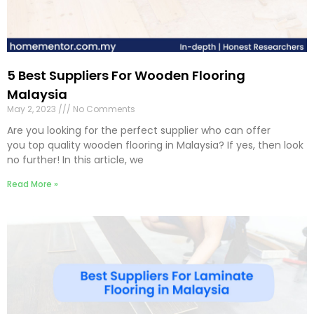
5 Best Suppliers For Wooden Flooring
Malaysia
May 2, 2023
No Comments
Are you looking for the perfect supplier who can offer
you top quality wooden flooring in Malaysia? If yes, then look
no further! In this article, we
Read More »