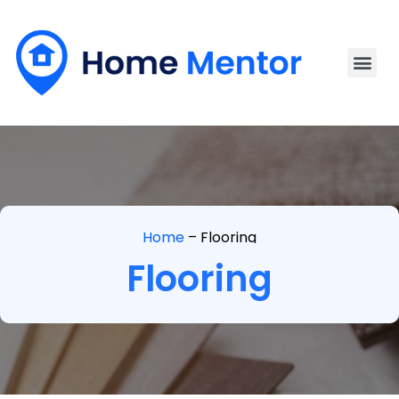
Home
–
Flooring
Flooring