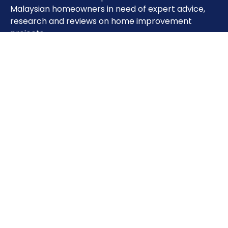
Malaysian homeowners in need of expert advice,
research and reviews on home improvement
projects.
Important Pages
Home
About
Contact
Sitemap
Terms of Use
Privacy Policy
Phone: 0333851993
Address: Unit 28-01,Level 30, Tower A, The Vertical
Business Suite, Avenue, 8, Jalan Kerinchi, Bangsar