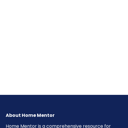
About Home Mentor
Home Mentor is a comprehensive resource for