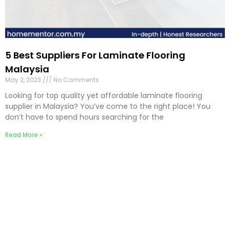
5 Best Suppliers For Laminate Flooring
Malaysia
May 2, 2023
No Comments
Looking for top quality yet affordable laminate flooring
supplier in Malaysia? You’ve come to the right place! You
don’t have to spend hours searching for the
Read More »