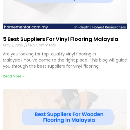
5 Best Suppliers For Vinyl Flooring Malaysia
May 2, 2023
No Comments
Are you looking for top-quality vinyl flooring in
Malaysia? You’ve come to the right place! This blog will guide
you through the best suppliers for vinyl flooring,
Read More »