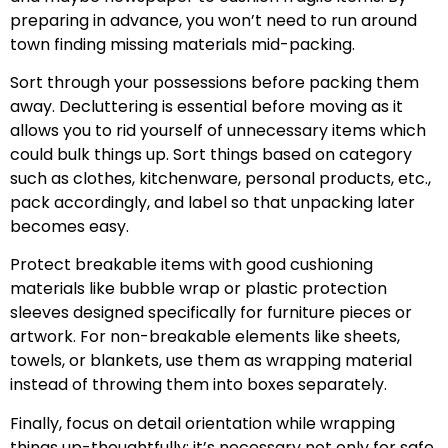
preparing in advance, you won’t need to run around
town finding missing materials mid-packing.
Sort through your possessions before packing them
away. Decluttering is essential before moving as it
allows you to rid yourself of unnecessary items which
could bulk things up. Sort things based on category
such as clothes, kitchenware, personal products, etc.,
pack accordingly, and label so that unpacking later
becomes easy.
Protect breakable items with good cushioning
materials like bubble wrap or plastic protection
sleeves designed specifically for furniture pieces or
artwork. For non-breakable elements like sheets,
towels, or blankets, use them as wrapping material
instead of throwing them into boxes separately.
Finally, focus on detail orientation while wrapping
things up-thoughtfully: it’s necessary not only for safe