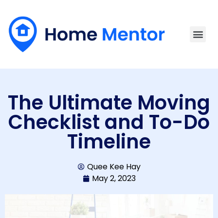
The Ultimate Moving
Checklist and To-Do
Timeline
Quee Kee Hay
May 2, 2023