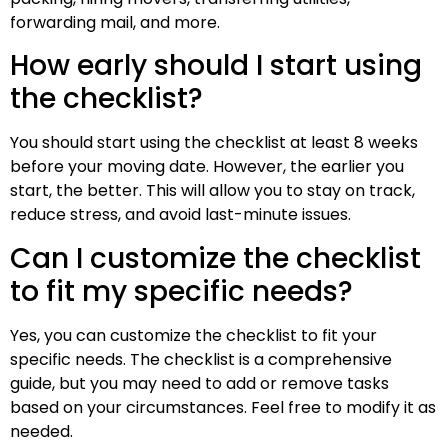
forwarding mail, and more.
How early should I start using
the checklist?
You should start using the checklist at least 8 weeks
before your moving date. However, the earlier you
start, the better. This will allow you to stay on track,
reduce stress, and avoid last-minute issues.
Can I customize the checklist
to fit my specific needs?
Yes, you can customize the checklist to fit your
specific needs. The checklist is a comprehensive
guide, but you may need to add or remove tasks
based on your circumstances. Feel free to modify it as
needed.