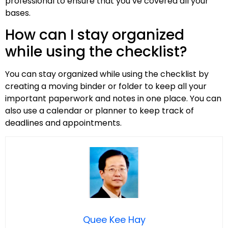
professional to ensure that you’ve covered all your
bases.
How can I stay organized
while using the checklist?
You can stay organized while using the checklist by
creating a moving binder or folder to keep all your
important paperwork and notes in one place. You can
also use a calendar or planner to keep track of
deadlines and appointments.
Quee Kee Hay