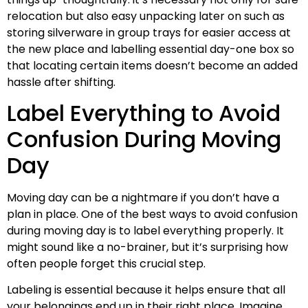
relocation but also easy unpacking later on such as
storing silverware in group trays for easier access at
the new place and labelling essential day-one box so
that locating certain items doesn’t become an added
hassle after shifting.
Label Everything to Avoid
Confusion During Moving
Day
Moving day can be a nightmare if you don’t have a
plan in place. One of the best ways to avoid confusion
during moving day is to label everything properly. It
might sound like a no-brainer, but it’s surprising how
often people forget this crucial step.
Labeling is essential because it helps ensure that all
your belongings end up in their right place. Imagine