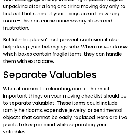
unpacking after a long and tiring moving day only to
find out that some of your things are in the wrong
room – this can cause unnecessary stress and
frustration.
But labeling doesn’t just prevent confusion; it also
helps keep your belongings safe. When movers know
which boxes contain fragile items, they can handle
them with extra care.
Separate Valuables
When it comes to relocating, one of the most
important things on your moving checklist should be
to separate valuables. These items could include
family heirlooms, expensive jewelry, or sentimental
objects that cannot be easily replaced. Here are five
points to keep in mind while separating your
valuables.