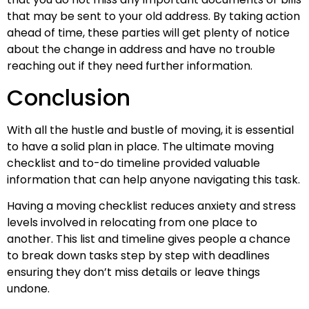
that may be sent to your old address. By taking action
ahead of time, these parties will get plenty of notice
about the change in address and have no trouble
reaching out if they need further information.
Conclusion
With all the hustle and bustle of moving, it is essential
to have a solid plan in place. The ultimate moving
checklist and to-do timeline provided valuable
information that can help anyone navigating this task.
Having a moving checklist reduces anxiety and stress
levels involved in relocating from one place to
another. This list and timeline gives people a chance
to break down tasks step by step with deadlines
ensuring they don’t miss details or leave things
undone.