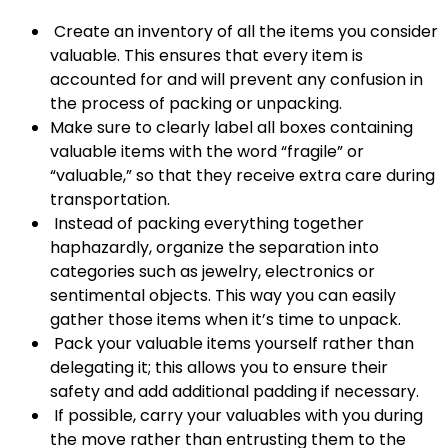
Create an inventory of all the items you consider
valuable. This ensures that every item is
accounted for and will prevent any confusion in
the process of packing or unpacking.
Make sure to clearly label all boxes containing
valuable items with the word “fragile” or
“valuable,” so that they receive extra care during
transportation.
Instead of packing everything together
haphazardly, organize the separation into
categories such as jewelry, electronics or
sentimental objects. This way you can easily
gather those items when it’s time to unpack.
Pack your valuable items yourself rather than
delegating it; this allows you to ensure their
safety and add additional padding if necessary.
If possible, carry your valuables with you during
the move rather than entrusting them to the