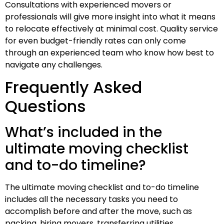
Consultations with experienced movers or
professionals will give more insight into what it means
to relocate effectively at minimal cost. Quality service
for even budget-friendly rates can only come
through an experienced team who know how best to
navigate any challenges.
Frequently Asked
Questions
What’s included in the
ultimate moving checklist
and to-do timeline?
The ultimate moving checklist and to-do timeline
includes all the necessary tasks you need to
accomplish before and after the move, such as
packing, hiring movers, transferring utilities,