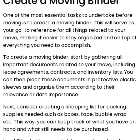
Create a Moving Binder
One of the most essential tasks to undertake before
moving is to create a moving binder. This will serve as
your go-to reference for all things related to your
move, making it easier to stay organized and on top of
everything you need to accomplish.
To create a moving binder, start by gathering all
important documents related to your move, including
lease agreements, contracts, and inventory lists. You
can then place these documents in protective plastic
sleeves and organize them according to their
relevance or date importance.
Next, consider creating a shopping list for packing
supplies needed such as boxes, tape, bubble wrap
etc. This way, you can keep track of what you have on
hand and what still needs to be purchased.