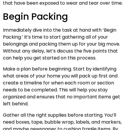
that have been exposed to wear and tear over time.
Begin Packing
Immediately dive into the task at hand with ‘Begin
Packing.’ It’s time to start gathering all of your
belongings and packing them up for your big move.
Without any delay, let’s discuss the five points that
can help you get started on this process.
Make a plan before beginning. Start by identifying
what areas of your home you will pack up first and
create a timeline for when each room or section
needs to be completed. This will help you stay
organized and ensures that no important items get
left behind.
Gather all the right supplies before starting. You’ll
need boxes, tape, bubble wrap, labels, and markers,
and maybe newspaper to cushion fragile items. By