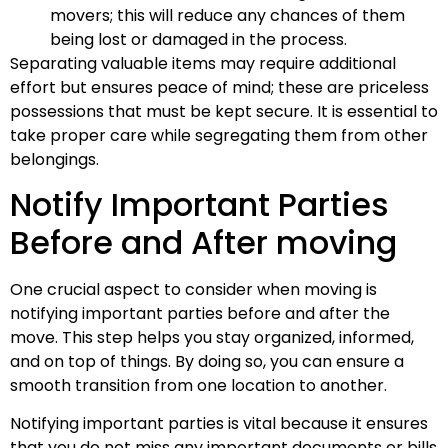
movers; this will reduce any chances of them
being lost or damaged in the process.
Separating valuable items may require additional
effort but ensures peace of mind; these are priceless
possessions that must be kept secure. It is essential to
take proper care while segregating them from other
belongings.
Notify Important Parties
Before and After moving
One crucial aspect to consider when moving is
notifying important parties before and after the
move. This step helps you stay organized, informed,
and on top of things. By doing so, you can ensure a
smooth transition from one location to another.
Notifying important parties is vital because it ensures
that you do not miss any important documents or bills