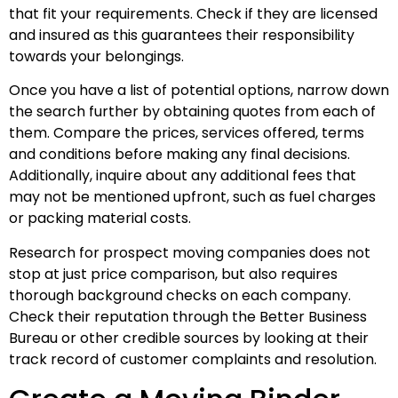
that fit your requirements. Check if they are licensed
and insured as this guarantees their responsibility
towards your belongings.
Once you have a list of potential options, narrow down
the search further by obtaining quotes from each of
them. Compare the prices, services offered, terms
and conditions before making any final decisions.
Additionally, inquire about any additional fees that
may not be mentioned upfront, such as fuel charges
or packing material costs.
Research for prospect moving companies does not
stop at just price comparison, but also requires
thorough background checks on each company.
Check their reputation through the Better Business
Bureau or other credible sources by looking at their
track record of customer complaints and resolution.