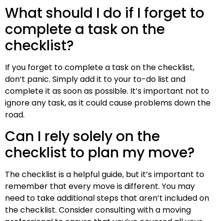
What should I do if I forget to
complete a task on the
checklist?
If you forget to complete a task on the checklist,
don’t panic. Simply add it to your to-do list and
complete it as soon as possible. It’s important not to
ignore any task, as it could cause problems down the
road.
Can I rely solely on the
checklist to plan my move?
The checklist is a helpful guide, but it’s important to
remember that every move is different. You may
need to take additional steps that aren’t included on
the checklist. Consider consulting with a moving