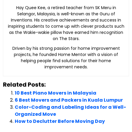
Hay Quee Kee, a retired teacher from SK Meru in
Selangor, Malaysia, is well-known as the Guru of
Inventions. His creative achievements and success in
inspiring students to come up with clever products such
as the Wakie-wakie pillow have earned him recognition
on The Stars.
Driven by his strong passion for home improvement
projects, he founded Home Mentor with a vision of
helping people find solutions for their home
improvement needs.
Related Posts:
10 Best Piano Movers in Malaysia
6 Best Movers and Packers in Kuala Lumpur
Color-Coding and Labeling Ideas for a Well-
Organized Move
How to Declutter Before Moving Day