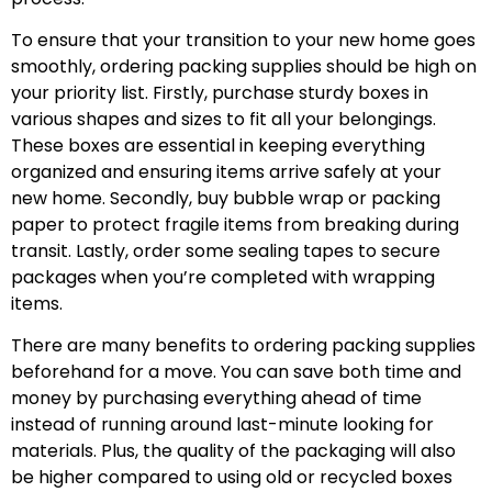
To ensure that your transition to your new home goes
smoothly, ordering packing supplies should be high on
your priority list. Firstly, purchase sturdy boxes in
various shapes and sizes to fit all your belongings.
These boxes are essential in keeping everything
organized and ensuring items arrive safely at your
new home. Secondly, buy bubble wrap or packing
paper to protect fragile items from breaking during
transit. Lastly, order some sealing tapes to secure
packages when you’re completed with wrapping
items.
There are many benefits to ordering packing supplies
beforehand for a move. You can save both time and
money by purchasing everything ahead of time
instead of running around last-minute looking for
materials. Plus, the quality of the packaging will also
be higher compared to using old or recycled boxes