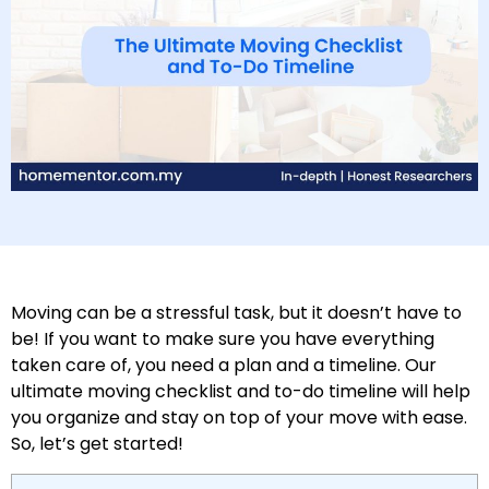
Moving can be a stressful task, but it doesn’t have to
be! If you want to make sure you have everything
taken care of, you need a plan and a timeline. Our
ultimate moving checklist and to-do timeline will help
you organize and stay on top of your move with ease.
So, let’s get started!