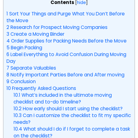
Contents
[
hide
]
1
Sort Your Things and Purge What You Don’t Before
the Move
2
Research for Prospect Moving Companies
3
Create a Moving Binder
4
Order Supplies for Packing Needs Before the Move
5
Begin Packing
6
Label Everything to Avoid Confusion During Moving
Day
7
Separate Valuables
8
Notify Important Parties Before and After moving
9
Conclusion
10
Frequently Asked Questions
10.1
What’s included in the ultimate moving
checklist and to-do timeline?
10.2
How early should I start using the checklist?
10.3
Can I customize the checklist to fit my specific
needs?
10.4
What should I do if I forget to complete a task
on the checklist?