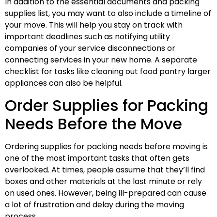
In addition to the essential documents and packing
supplies list, you may want to also include a timeline of
your move. This will help you stay on track with
important deadlines such as notifying utility
companies of your service disconnections or
connecting services in your new home. A separate
checklist for tasks like cleaning out food pantry larger
appliances can also be helpful.
Order Supplies for Packing
Needs Before the Move
Ordering supplies for packing needs before moving is
one of the most important tasks that often gets
overlooked. At times, people assume that they’ll find
boxes and other materials at the last minute or rely
on used ones. However, being ill-prepared can cause
a lot of frustration and delay during the moving
process.