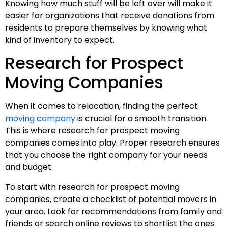
Knowing how much stuff will be left over will make it
easier for organizations that receive donations from
residents to prepare themselves by knowing what
kind of inventory to expect.
Research for Prospect
Moving Companies
When it comes to relocation, finding the perfect
moving company
is crucial for a smooth transition.
This is where research for prospect moving
companies comes into play. Proper research ensures
that you choose the right company for your needs
and budget.
To start with research for prospect moving
companies, create a checklist of potential movers in
your area. Look for recommendations from family and
friends or search online reviews to shortlist the ones