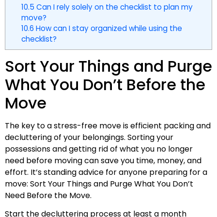
10.5
Can I rely solely on the checklist to plan my
move?
10.6
How can I stay organized while using the
checklist?
Sort Your Things and Purge
What You Don’t Before the
Move
The key to a stress-free move is efficient packing and
decluttering of your belongings. Sorting your
possessions and getting rid of what you no longer
need before moving can save you time, money, and
effort. It’s standing advice for anyone preparing for a
move: Sort Your Things and Purge What You Don’t
Need Before the Move.
Start the decluttering process at least a month