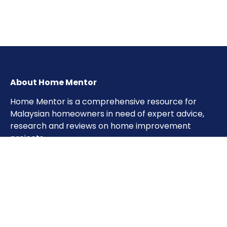
About Home Mentor
Home Mentor is a comprehensive resource for
Malaysian homeowners in need of expert advice,
research and reviews on home improvement
projects.
Important Pages
Home
About