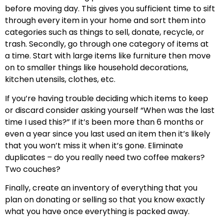
before moving day. This gives you sufficient time to sift
through every item in your home and sort them into
categories such as things to sell, donate, recycle, or
trash. Secondly, go through one category of items at
a time. Start with large items like furniture then move
on to smaller things like household decorations,
kitchen utensils, clothes, etc.
If you’re having trouble deciding which items to keep
or discard consider asking yourself “When was the last
time I used this?” If it’s been more than 6 months or
even a year since you last used an item then it’s likely
that you won’t miss it when it’s gone. Eliminate
duplicates – do you really need two coffee makers?
Two couches?
Finally, create an inventory of everything that you
plan on donating or selling so that you know exactly
what you have once everything is packed away.