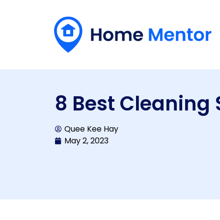
8 Best Cleaning 
Quee Kee Hay
May 2, 2023