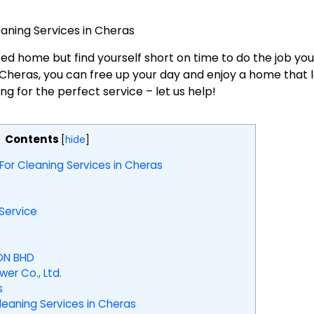
eaning Services in Cheras
ed home but find yourself short on time to do the job you
n Cheras, you can free up your day and enjoy a home that
 for the perfect service – let us help!
Contents
[
hide
]
For Cleaning Services in Cheras
ervice
DN BHD
er Co., Ltd.
s
aning Services in Cheras