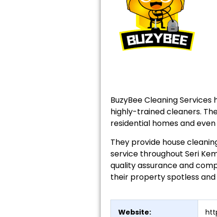
BuzyBee Cleaning Services 
highly-trained cleaners. The
residential homes and even 
They provide house cleaning
service throughout Seri Kem
quality assurance and compe
their property spotless and
Website:
ht