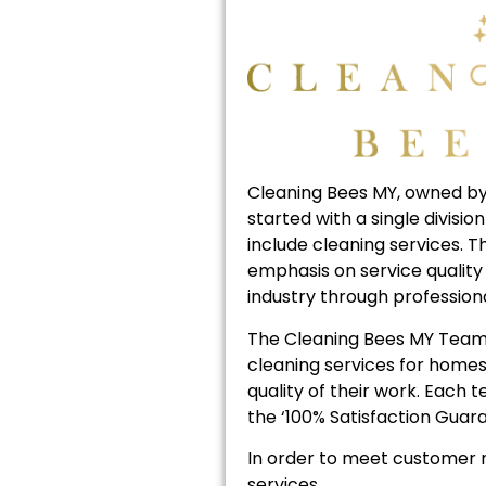
Cleaning Bees MY, owned by
started with a single divis
include cleaning services. 
emphasis on service quality 
industry through profession
The Cleaning Bees MY Team 
cleaning services for homes
quality of their work. Each
the ‘100% Satisfaction Guara
In order to meet customer n
services.