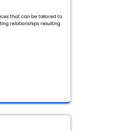
ices that can be tailored to
ting relationships resulting