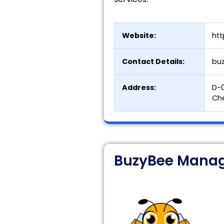
Website:
htt
Contact Details:
bu
Address:
D-0
Che
BuzyBee Manag