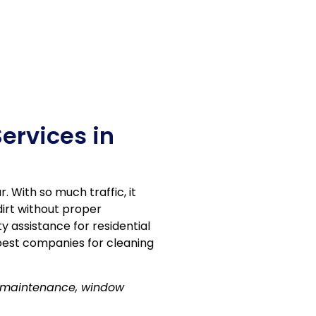
ervices in
 With so much traffic, it
dirt without proper
ty assistance for residential
best companies for cleaning
r maintenance, window