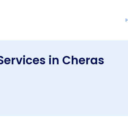
Services in Cheras