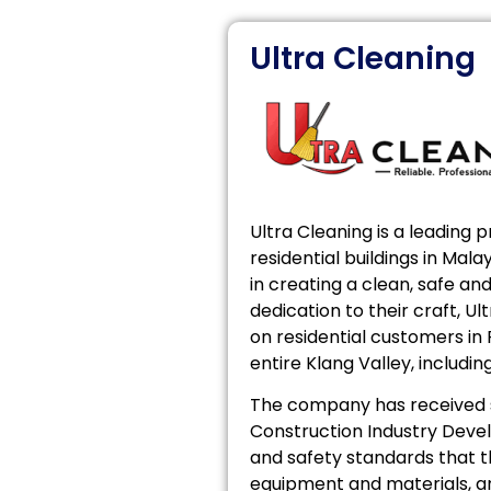
Ultra Cleaning
Ultra Cleaning is a leading 
residential buildings in Ma
in creating a clean, safe a
dedication to their craft, U
on residential customers in
entire Klang Valley, includin
The company has received sp
Construction Industry Deve
and safety standards that t
equipment and materials, an