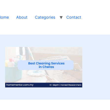
Home
About
Categories
Contact