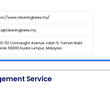
ps://www.cleaningbees.my/
zz@cleaningbees.my
2-03 Connaught Avenue Jalan 9, Taman Bukit
ras 56000 Kuala Lumpur, Malaysia
ement Service