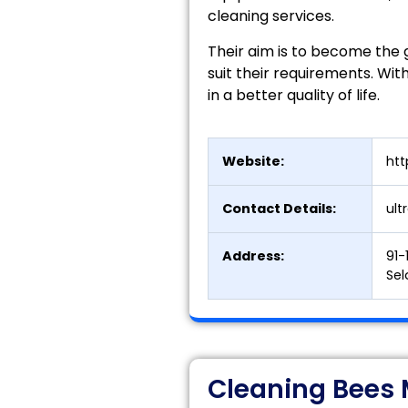
cleaning services.
Their aim is to become the g
suit their requirements. With
in a better quality of life.
Website:
htt
Contact Details:
ul
Address:
91-
Sel
Cleaning Bees