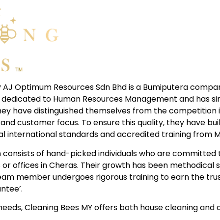
 AJ Optimum Resources Sdn Bhd is a Bumiputera company
ion dedicated to Human Resources Management and has sin
They have distinguished themselves from the competition i
and customer focus. To ensure this quality, they have bui
al international standards and accredited training from 
consists of hand-picked individuals who are committed t
 or offices in Cheras. Their growth has been methodical s
 team member undergoes rigorous training to earn the tr
ntee’.
eeds, Cleaning Bees MY offers both house cleaning and c