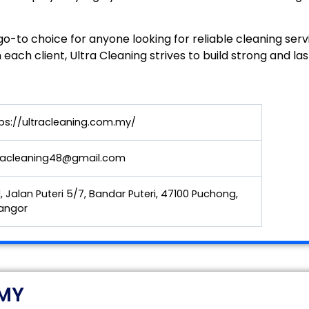
o-to choice for anyone looking for reliable cleaning serv
 each client, Ultra Cleaning strives to build strong and las
ps://ultracleaning.com.my/
tracleaning48@gmail.com
1, Jalan Puteri 5/7, Bandar Puteri, 47100 Puchong,
angor
 MY