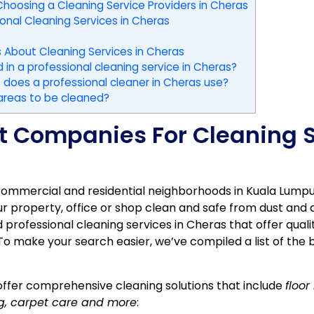
hoosing a Cleaning Service Providers in Cheras
ional Cleaning Services in Cheras
 About Cleaning Services in Cheras
 in a professional cleaning service in Cheras?
does a professional cleaner in Cheras use?
 areas to be cleaned?
est Companies For Cleaning S
commercial and residential neighborhoods in Kuala Lumpur.
r property, office or shop clean and safe from dust and 
d professional cleaning services in Cheras that offer quali
o make your search easier, we’ve compiled a list of the 
ffer comprehensive cleaning solutions that include
floo
ng, carpet care and more
: