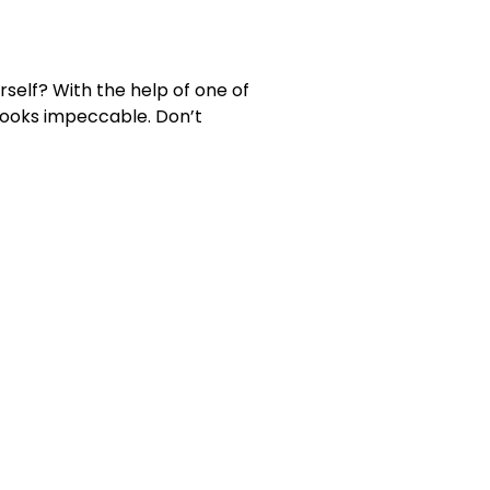
rself? With the help of one of
 looks impeccable. Don’t