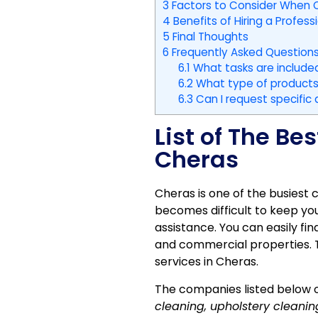
3
Factors to Consider When C
4
Benefits of Hiring a Profess
5
Final Thoughts
6
Frequently Asked Questions
6.1
What tasks are included
6.2
What type of products 
6.3
Can I request specific
List of The B
Cheras
Cheras is one of the busiest 
becomes difficult to keep you
assistance. You can easily fin
and commercial properties. T
services in Cheras.
The companies listed below o
cleaning, upholstery cleani