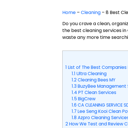
Home
–
Cleaning
–
8 Best Cl
Do you crave a clean, organiz
the best cleaning services i
waste any more time searching
1
List of The Best Companies 
1.1
Ultra Cleaning
1.2
Cleaning Bees MY
1.3
BuzyBee Management S
1.4
PT Clean Services
1.5
BigCrew
1.6
CA CLEANING SERVICE S
1.7
Lee Seng Kooi Clean Pow
1.8
Azpro Cleaning Service
2
How We Test and Review Cle