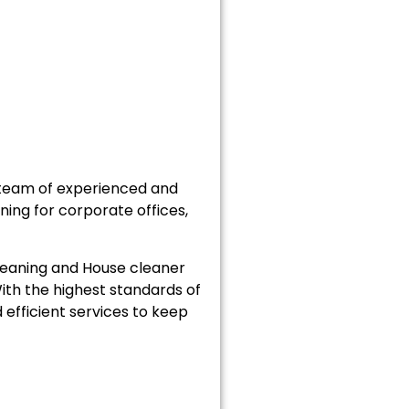
 team of experienced and
ning for corporate offices,
cleaning and House cleaner
ith the highest standards of
efficient services to keep