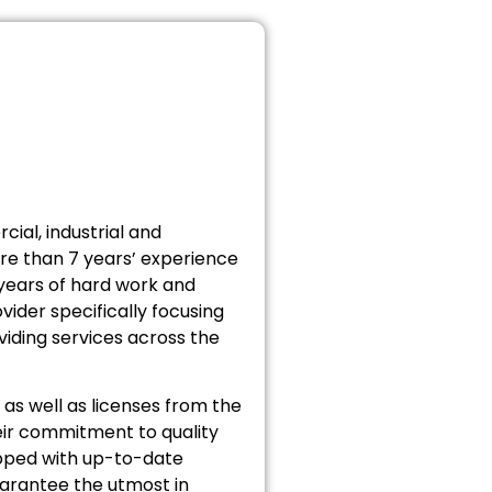
cial, industrial and
ore than 7 years’ experience
 years of hard work and
vider specifically focusing
iding services across the
as well as licenses from the
ir commitment to quality
uipped with up-to-date
uarantee the utmost in