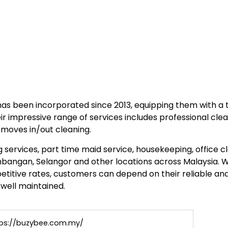
has been incorporated since 2013, equipping them with a
ir impressive range of services includes professional clea
moves in/out cleaning.
 services, part time maid service, housekeeping, office 
bangan, Selangor and other locations across Malaysia. W
titive rates, customers can depend on their reliable and 
 well maintained.
tps://buzybee.com.my/