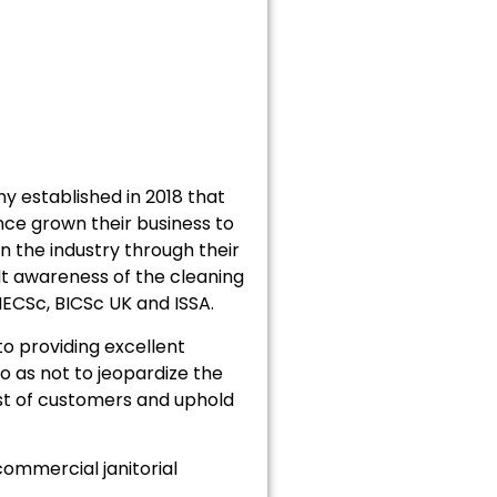
 established in 2018 that
ce grown their business to
n the industry through their
lt awareness of the cleaning
MECSc, BICSc UK and ISSA.
o providing excellent
o as not to jeopardize the
ust of customers and uphold
ommercial janitorial