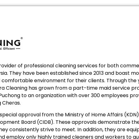
provider of professional cleaning services for both commer
laysia. They have been established since 2013 and boast m
nd comfortable environment for their clients. Through the
ltra Cleaning has grown from a part-time maid service pro
 Puchong to an organization with over 300 employees prov
g Cheras.
ecial approval from the Ministry of Home Affairs (KDN) 
lopment Board (CIDB). These approvals demonstrate the
hey consistently strive to meet. In addition, they are eq
d employ only highly trained cleaners and workers to g