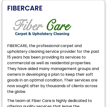
FIBERCARE
FIBERCARE, the professional carpet and
upholstery cleaning service provider for the past
15 years has been providing its services to
commercial as well as residential properties.
They have aided many management groups and
owners in developing a plan to keep their soft
goods in an optimal condition. Their services are
now sought after by thousands of clients across
the globe.
The team at Fiber Care is highly dedicated to
offering quality services that leave the