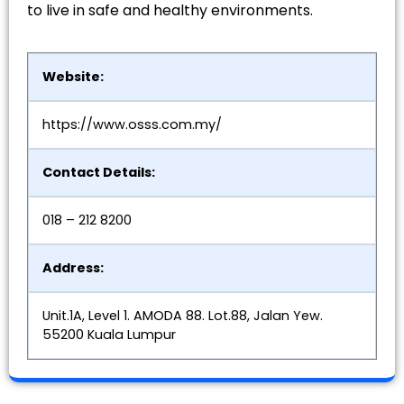
to live in safe and healthy environments.
Website:
https://www.osss.com.my/
Contact Details:
018 – 212 8200
Address:
Unit.1A, Level 1. AMODA 88. Lot.88, Jalan Yew.
55200 Kuala Lumpur