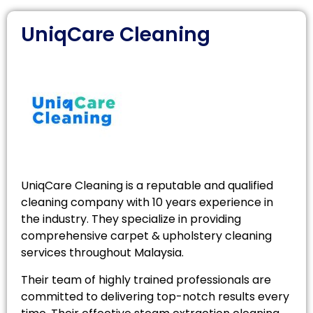
UniqCare Cleaning
UniqCare Cleaning is a reputable and qualified
cleaning company with 10 years experience in
the industry. They specialize in providing
comprehensive carpet & upholstery cleaning
services throughout Malaysia.
Their team of highly trained professionals are
committed to delivering top-notch results every