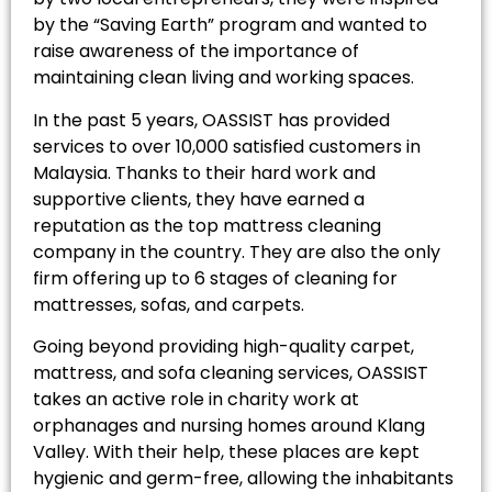
by the “Saving Earth” program and wanted to
raise awareness of the importance of
maintaining clean living and working spaces.
In the past 5 years, OASSIST has provided
services to over 10,000 satisfied customers in
Malaysia. Thanks to their hard work and
supportive clients, they have earned a
reputation as the top mattress cleaning
company in the country. They are also the only
firm offering up to 6 stages of cleaning for
mattresses, sofas, and carpets.
Going beyond providing high-quality carpet,
mattress, and sofa cleaning services, OASSIST
takes an active role in charity work at
orphanages and nursing homes around Klang
Valley. With their help, these places are kept
hygienic and germ-free, allowing the inhabitants