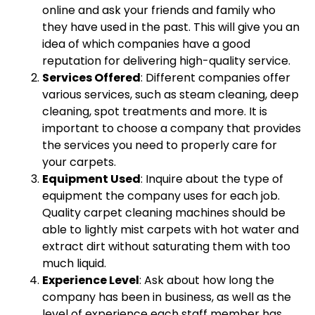
online and ask your friends and family who
they have used in the past. This will give you an
idea of which companies have a good
reputation for delivering high-quality service.
Services Offered
: Different companies offer
various services, such as steam cleaning, deep
cleaning, spot treatments and more. It is
important to choose a company that provides
the services you need to properly care for
your carpets.
Equipment Used
: Inquire about the type of
equipment the company uses for each job.
Quality carpet cleaning machines should be
able to lightly mist carpets with hot water and
extract dirt without saturating them with too
much liquid.
Experience Level
: Ask about how long the
company has been in business, as well as the
level of experience each staff member has