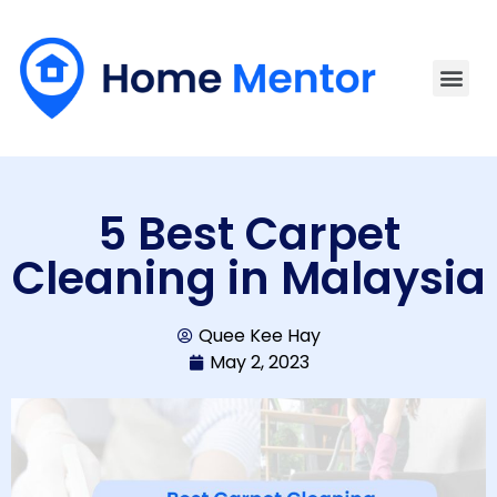
5 Best Carpet
Cleaning in Malaysia
Quee Kee Hay
May 2, 2023