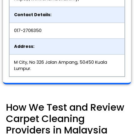
Contact Details:
017-2706350
Address:
M City, No 326 Jalan Ampang, 50450 Kuala
Lumpur.
How We Test and Review
Carpet Cleaning
Providers in Malaysia