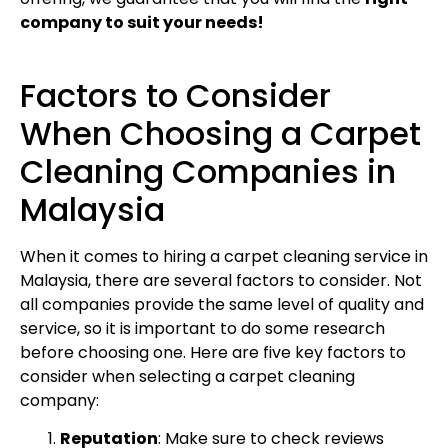
company to suit your needs!
Factors to Consider
When Choosing a Carpet
Cleaning Companies in
Malaysia
When it comes to hiring a carpet cleaning service in
Malaysia, there are several factors to consider. Not
all companies provide the same level of quality and
service, so it is important to do some research
before choosing one. Here are five key factors to
consider when selecting a carpet cleaning
company:
Reputation
: Make sure to check reviews