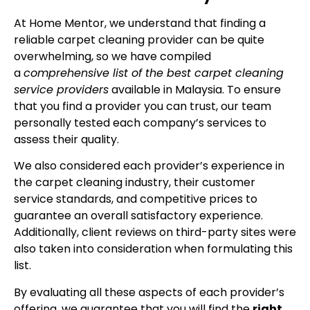
At Home Mentor, we understand that finding a
reliable carpet cleaning provider can be quite
overwhelming, so we have compiled
a
comprehensive list of the best carpet cleaning
service providers
available in Malaysia. To ensure
that you find a provider you can trust, our team
personally tested each company’s services to
assess their quality.
We also considered each provider’s experience in
the carpet cleaning industry, their customer
service standards, and competitive prices to
guarantee an overall satisfactory experience.
Additionally, client reviews on third-party sites were
also taken into consideration when formulating this
list.
By evaluating all these aspects of each provider’s
offering, we guarantee that you will find the
right