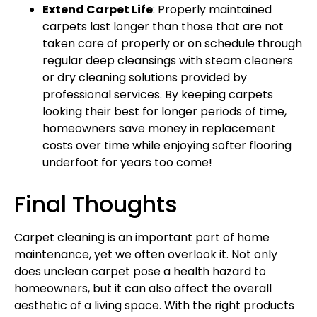
Extend Carpet Life
: Properly maintained
carpets last longer than those that are not
taken care of properly or on schedule through
regular deep cleansings with steam cleaners
or dry cleaning solutions provided by
professional services. By keeping carpets
looking their best for longer periods of time,
homeowners save money in replacement
costs over time while enjoying softer flooring
underfoot for years too come!
Final Thoughts
Carpet cleaning is an important part of home
maintenance, yet we often overlook it. Not only
does unclean carpet pose a health hazard to
homeowners, but it can also affect the overall
aesthetic of a living space. With the right products