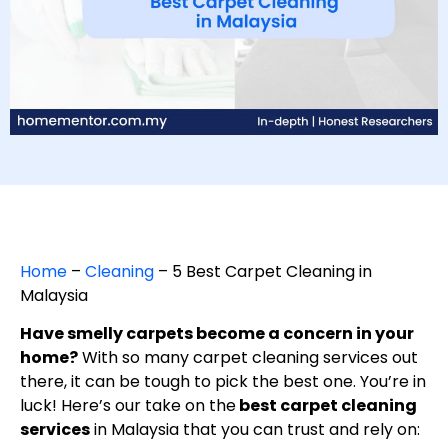
Home
–
Cleaning
–
5 Best Carpet Cleaning in
Malaysia
Have smelly carpets become a concern in your
home?
With so many carpet cleaning services out
there, it can be tough to pick the best one. You’re in
luck! Here’s our take on the
best carpet cleaning
services
in Malaysia that you can trust and rely on: