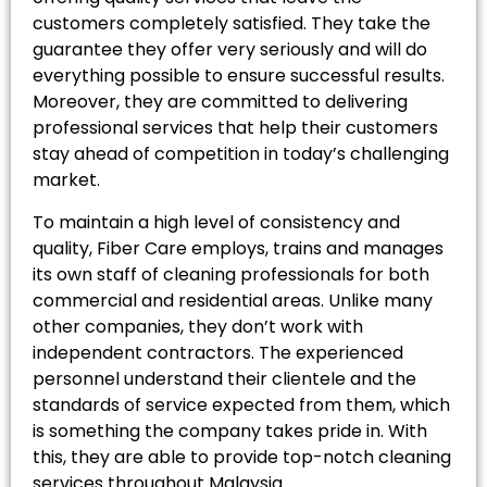
customers completely satisfied. They take the
guarantee they offer very seriously and will do
everything possible to ensure successful results.
Moreover, they are committed to delivering
professional services that help their customers
stay ahead of competition in today’s challenging
market.
To maintain a high level of consistency and
quality, Fiber Care employs, trains and manages
its own staff of cleaning professionals for both
commercial and residential areas. Unlike many
other companies, they don’t work with
independent contractors. The experienced
personnel understand their clientele and the
standards of service expected from them, which
is something the company takes pride in. With
this, they are able to provide top-notch cleaning
services throughout Malaysia.