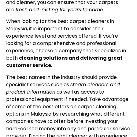
and cleaner, you can ensure that your carpets
are
fresh and inviting for years to come
.
When looking for the best carpet cleaners in
Malaysia, it is important to consider their
experience level and services offered. If you’re
looking for a comprehensive and professional
experience, choose a company that specializes in
both
cleaning solutions and delivering great
customer service
.
The best names in the industry should provide
specialist services such as
steam cleaners and
product information
as well as access to
professional equipment if needed. Take advantage
of some of the best offers on carpet cleaning
options in Malaysia by researching what different
companies have to offer before investing your
hard-earned money into any one particular service
provider. Finding the right cleaner with experience