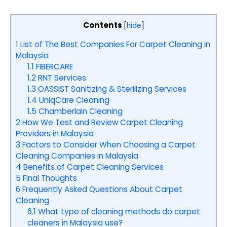
Contents
[
hide
]
1
List of The Best Companies For Carpet Cleaning in
Malaysia
1.1
FIBERCARE
1.2
RNT Services
1.3
OASSIST Sanitizing & Sterilizing Services
1.4
UniqCare Cleaning
1.5
Chamberlain Cleaning
2
How We Test and Review Carpet Cleaning
Providers in Malaysia
3
Factors to Consider When Choosing a Carpet
Cleaning Companies in Malaysia
4
Benefits of Carpet Cleaning Services
5
Final Thoughts
6
Frequently Asked Questions About Carpet
Cleaning
6.1
What type of cleaning methods do carpet
cleaners in Malaysia use?