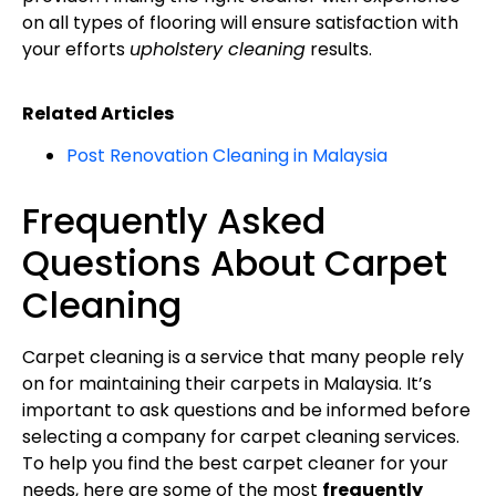
on all types of flooring will ensure satisfaction with
your efforts
upholstery cleaning
results.
Related Articles
Post Renovation Cleaning in Malaysia
Frequently Asked
Questions About Carpet
Cleaning
Carpet cleaning is a service that many people rely
on for maintaining their carpets in Malaysia. It’s
important to ask questions and be informed before
selecting a company for carpet cleaning services.
To help you find the best carpet cleaner for your
needs, here are some of the most
frequently