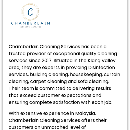
Chamberlain Cleaning Services has been a
trusted provider of exceptional quality cleaning
services since 2017. Situated in the Klang Valley
area, they are experts in providing Disinfection
Services, building cleaning, housekeeping, curtain
cleaning, carpet cleaning and sofa cleaning.
Their team is committed to delivering results
that exceed customer expectations and
ensuring complete satisfaction with each job.
With extensive experience in Malaysia,
Chamberlain Cleaning Services offers their
customers an unmatched level of