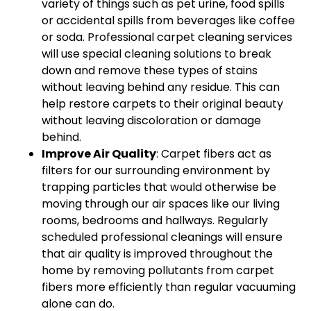
variety of things such as pet urine, food spills
or accidental spills from beverages like coffee
or soda. Professional carpet cleaning services
will use special cleaning solutions to break
down and remove these types of stains
without leaving behind any residue. This can
help restore carpets to their original beauty
without leaving discoloration or damage
behind.
Improve Air Quality
: Carpet fibers act as
filters for our surrounding environment by
trapping particles that would otherwise be
moving through our air spaces like our living
rooms, bedrooms and hallways. Regularly
scheduled professional cleanings will ensure
that air quality is improved throughout the
home by removing pollutants from carpet
fibers more efficiently than regular vacuuming
alone can do.