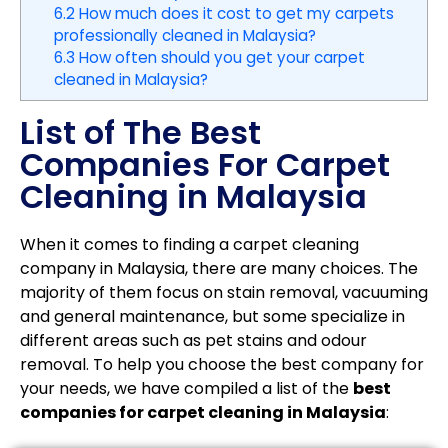
6.2
How much does it cost to get my carpets
professionally cleaned in Malaysia?
6.3
How often should you get your carpet
cleaned in Malaysia?
List of The Best
Companies For Carpet
Cleaning in Malaysia
When it comes to finding a carpet cleaning
company in Malaysia, there are many choices. The
majority of them focus on stain removal, vacuuming
and general maintenance, but some specialize in
different areas such as pet stains and odour
removal. To help you choose the best company for
your needs, we have compiled a list of the
best
companies for carpet cleaning in Malaysia
: