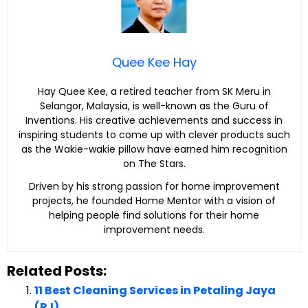
Quee Kee Hay
Hay Quee Kee, a retired teacher from SK Meru in
Selangor, Malaysia, is well-known as the Guru of
Inventions. His creative achievements and success in
inspiring students to come up with clever products such
as the Wakie-wakie pillow have earned him recognition
on The Stars.
Driven by his strong passion for home improvement
projects, he founded Home Mentor with a vision of
helping people find solutions for their home
improvement needs.
Related Posts:
11 Best Cleaning Services in Petaling Jaya
(PJ)