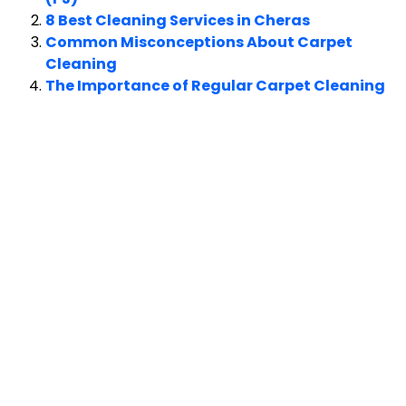
8 Best Cleaning Services in Cheras
Common Misconceptions About Carpet
Cleaning
The Importance of Regular Carpet Cleaning