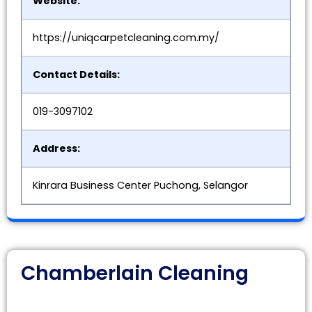
Website:
https://uniqcarpetcleaning.com.my/
Contact Details:
019-3097102
Address:
Kinrara Business Center Puchong, Selangor
Chamberlain Cleaning