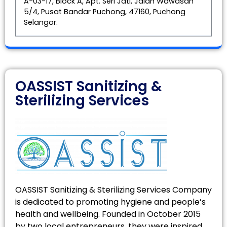
A-03-17, Block A, Apt. Seri Jati, Jalan Wawasan
5/4, Pusat Bandar Puchong, 47160, Puchong
Selangor.
OASSIST Sanitizing &
Sterilizing Services
OASSIST Sanitizing & Sterilizing Services Company
is dedicated to promoting hygiene and people’s
health and wellbeing. Founded in October 2015
by two local entrepreneurs, they were inspired