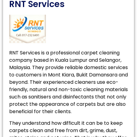
RNT Services
RNT Services is a professional carpet cleaning
company based in Kuala Lumpur and Selangor,
Malaysia. They provide reliable domestic services
to customers in Mont Kiara, Bukit Damansara and
beyond. Their experienced cleaners use eco-
friendly, natural and non-toxic cleaning materials
such as sanitisers and disinfectants that not only
protect the appearance of carpets but are also
beneficial for their clients.
They understand how difficult it can be to keep
carpets clean and free from dirt, grime, dust,