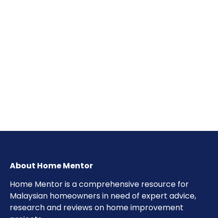
About Home Mentor
Home Mentor is a comprehensive resource for
Malaysian homeowners in need of expert advice,
research and reviews on home improvement