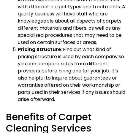
with different carpet types and treatments. A
quality business will have staff who are
knowledgeable about all aspects of carpets
different materials and fibers, as well as any
specialized procedures that may need to be
used on certain surfaces or areas.
Pricing Structure
: Find out what kind of
pricing structure is used by each company so
you can compare rates from different
providers before hiring one for your job. It’s
also helpful to inquire about guarantees or
warranties offered on their workmanship or
parts used in their services if any issues should
arise afterward.
Benefits of Carpet
Cleaning Services