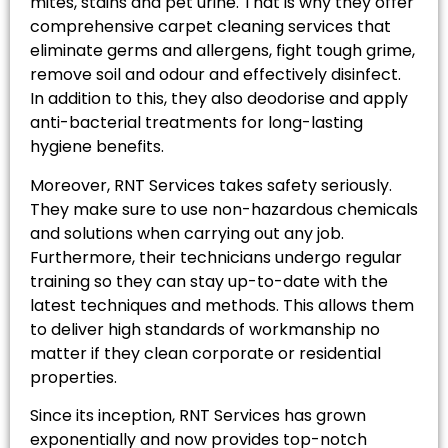
mites, stains and pet urine. That is why they offer
comprehensive carpet cleaning services that
eliminate germs and allergens, fight tough grime,
remove soil and odour and effectively disinfect.
In addition to this, they also deodorise and apply
anti-bacterial treatments for long-lasting
hygiene benefits.
Moreover, RNT Services takes safety seriously.
They make sure to use non-hazardous chemicals
and solutions when carrying out any job.
Furthermore, their technicians undergo regular
training so they can stay up-to-date with the
latest techniques and methods. This allows them
to deliver high standards of workmanship no
matter if they clean corporate or residential
properties.
Since its inception, RNT Services has grown
exponentially and now provides top-notch