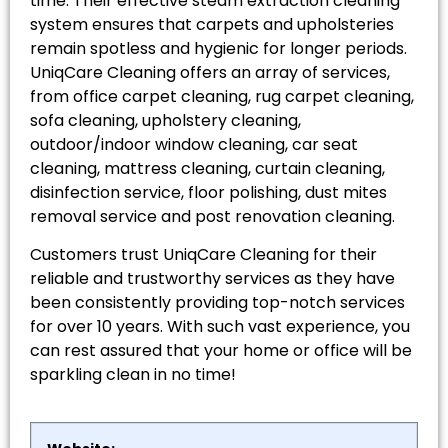
time. Their effective steam extraction cleaning
system ensures that carpets and upholsteries
remain spotless and hygienic for longer periods.
UniqCare Cleaning offers an array of services,
from office carpet cleaning, rug carpet cleaning,
sofa cleaning, upholstery cleaning,
outdoor/indoor window cleaning, car seat
cleaning, mattress cleaning, curtain cleaning,
disinfection service, floor polishing, dust mites
removal service and post renovation cleaning.
Customers trust UniqCare Cleaning for their
reliable and trustworthy services as they have
been consistently providing top-notch services
for over 10 years. With such vast experience, you
can rest assured that your home or office will be
sparkling clean in no time!