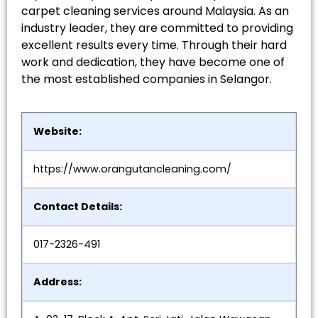
carpet cleaning services around Malaysia. As an
industry leader, they are committed to providing
excellent results every time. Through their hard
work and dedication, they have become one of
the most established companies in Selangor.
Website:
https://www.orangutancleaning.com/
Contact Details:
017-2326-491
Address: