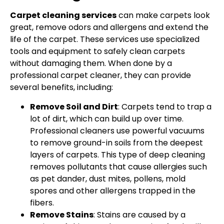
Carpet cleaning services
can make carpets look
great, remove odors and allergens and extend the
life of the carpet. These services use specialized
tools and equipment to safely clean carpets
without damaging them. When done by a
professional carpet cleaner, they can provide
several benefits, including:
Remove Soil and Dirt
: Carpets tend to trap a
lot of dirt, which can build up over time.
Professional cleaners use powerful vacuums
to remove ground-in soils from the deepest
layers of carpets. This type of deep cleaning
removes pollutants that cause allergies such
as pet dander, dust mites, pollens, mold
spores and other allergens trapped in the
fibers.
Remove Stains
: Stains are caused by a