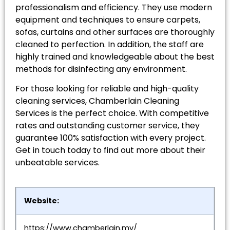
professionalism and efficiency. They use modern
equipment and techniques to ensure carpets,
sofas, curtains and other surfaces are thoroughly
cleaned to perfection. In addition, the staff are
highly trained and knowledgeable about the best
methods for disinfecting any environment.
For those looking for reliable and high-quality
cleaning services, Chamberlain Cleaning
Services is the perfect choice. With competitive
rates and outstanding customer service, they
guarantee 100% satisfaction with every project.
Get in touch today to find out more about their
unbeatable services.
Website:
https://www.chamberlain.my/