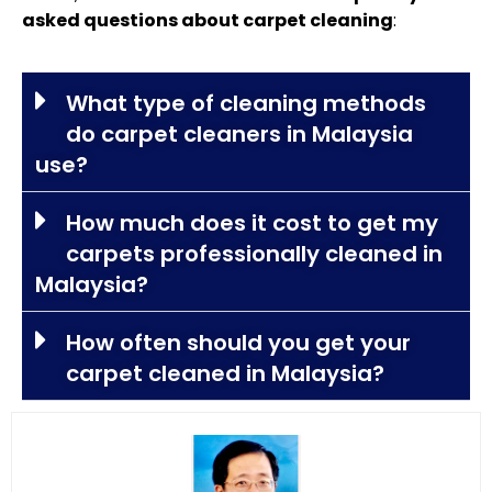
asked questions about carpet cleaning
:
What type of cleaning methods
do carpet cleaners in Malaysia
use?
How much does it cost to get my
carpets professionally cleaned in
Malaysia?
How often should you get your
carpet cleaned in Malaysia?