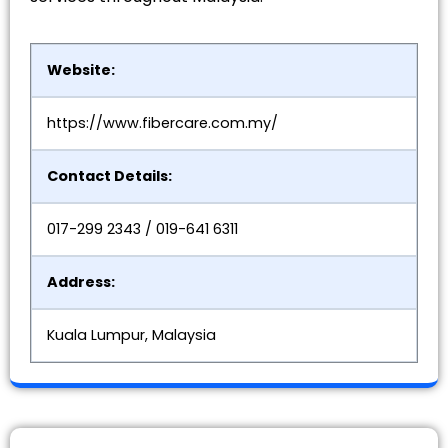
Website:
https://www.fibercare.com.my/
Contact Details:
017-299 2343 / 019-641 6311
Address:
Kuala Lumpur, Malaysia