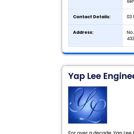
ser
Contact Details:
03 
Address:
No.
433
Yap Lee Engine
For over a decade, Yap Lee