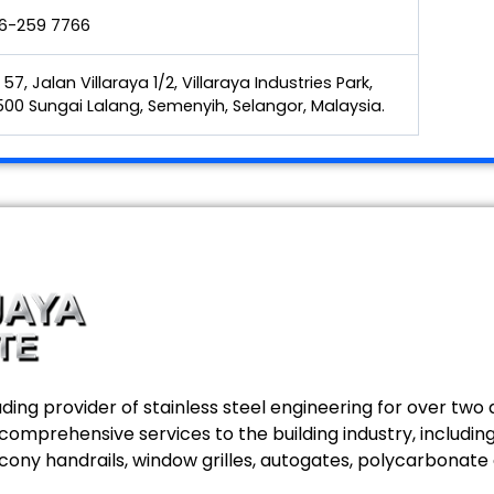
6-259 7766
 57, Jalan Villaraya 1/2, Villaraya Industries Park,
00 Sungai Lalang, Semenyih, Selangor, Malaysia.
ing provider of stainless steel engineering for over two d
g comprehensive services to the building industry, includ
alcony handrails, window grilles, autogates, polycarbonate 