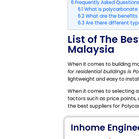
6
Frequently Asked Questions
6.1
What is polycarbonate
6.2
What are the benefits 
6.3
Are there different typ
List of The Be
Malaysia
When it comes to building ma
for residential buildings is
lightweight and easy to install
When it comes to selecting a 
factors such as price points,
the best suppliers for Polyca
Inhome Engine