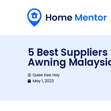
5 Best Suppliers
Awning Malaysi
Quee Kee Hay
May 1, 2023