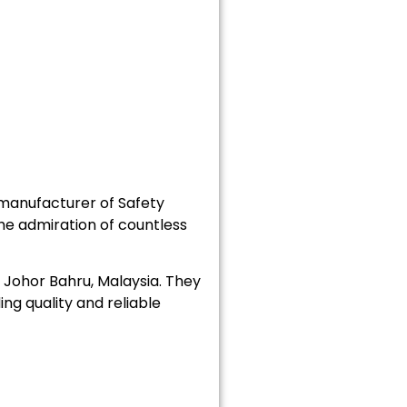
manufacturer of Safety
he admiration of countless
Johor Bahru, Malaysia. They
ng quality and reliable