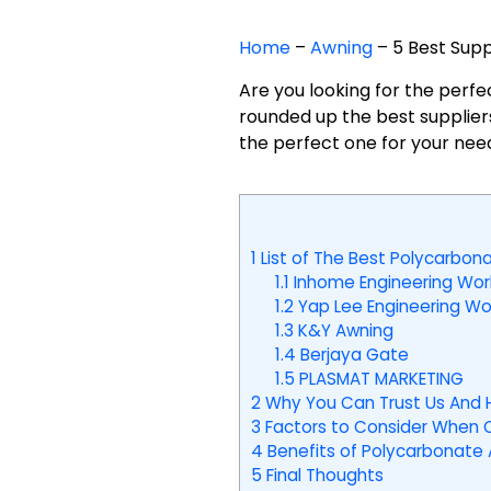
Home
–
Awning
–
5 Best Supp
Are you looking for the perf
rounded up the best suppliers
the perfect one for your nee
1
List of The Best Polycarbona
1.1
Inhome Engineering Wor
1.2
Yap Lee Engineering Wo
1.3
K&Y Awning
1.4
Berjaya Gate
1.5
PLASMAT MARKETING
2
Why You Can Trust Us And 
3
Factors to Consider When C
4
Benefits of Polycarbonate 
5
Final Thoughts