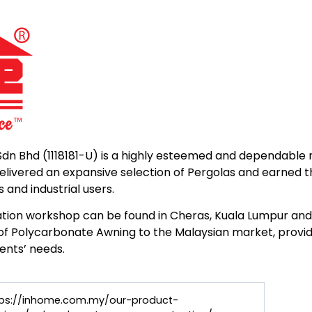
dn Bhd (1118181-U) is a highly esteemed and dependable 
elivered an expansive selection of Pergolas and earned t
and industrial users.
tion workshop can be found in Cheras, Kuala Lumpur and 
 of Polycarbonate Awning to the Malaysian market, providi
ents’ needs.
tps://inhome.com.my/our-product-