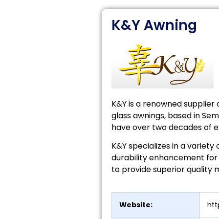
K&Y Awning
K&Y is a renowned supplier
glass awnings, based in Seme
have over two decades of ex
K&Y specializes in a variety 
durability enhancement for 
to provide superior quality
Website:
ht