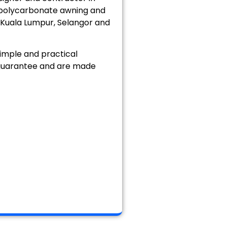
, polycarbonate awning and
, Kuala Lumpur, Selangor and
imple and practical
n guarantee and are made