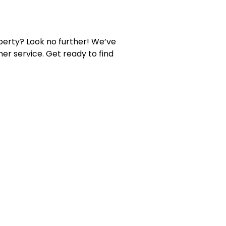
perty? Look no further! We’ve
er service. Get ready to find