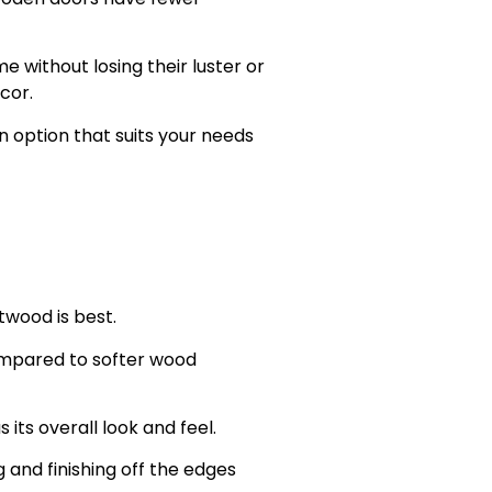
 without losing their luster or
cor.
n option that suits your needs
twood is best.
ompared to softer wood
 its overall look and feel.
and finishing off the edges