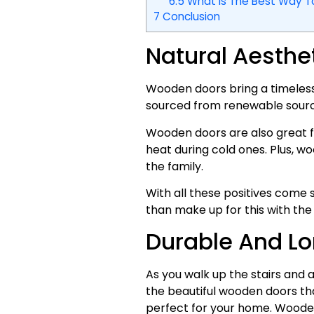
6.5
What Is The Best Way 
7
Conclusion
Natural Aesth
Wooden doors bring a timelessn
sourced from renewable sourc
Wooden doors are also great fo
heat during cold ones. Plus, w
the family.
With all these positives come 
than make up for this with the
Durable And Lo
As you walk up the stairs and 
the beautiful wooden doors that
perfect for your home. Wooden