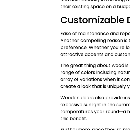
their existing space on a budge
Customizable D
Ease of maintenance and repa
Another compelling reason is th
preference. Whether you’re loo
attractive accents and custom
The great thing about wood is 
range of colors including natur
array of variations when it com
create a look that is uniquely
Wooden doors also provide insu
excessive sunlight in the sum
temperatures year round—a hug
this benefit.
Furthermore, since they’re m