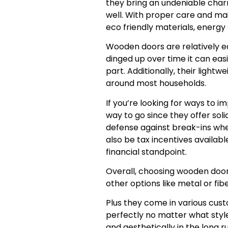
they bring an undeniable char
well. With proper care and ma
eco friendly materials, energy s
Wooden doors are relatively e
dinged up over time it can eas
part. Additionally, their light
around most households.
If you’re looking for ways to 
way to go since they offer soli
defense against break-ins whe
also be tax incentives availab
financial standpoint.
Overall, choosing wooden doo
other options like metal or fib
Plus they come in various cust
perfectly no matter what style 
and aesthetically in the long 