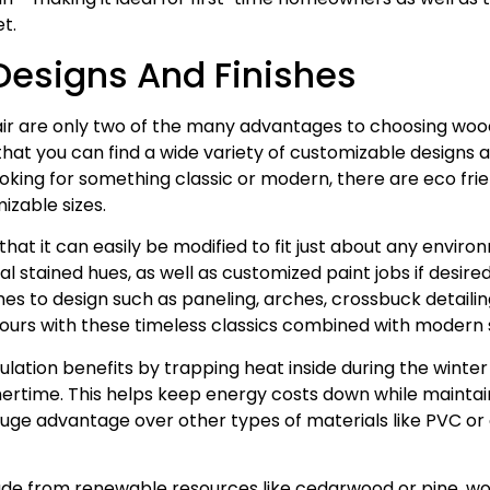
t.
esigns And Finishes
ir are only two of the many advantages to choosing woo
at you can find a wide variety of customizable designs and
king for something classic or modern, there are eco frien
izable sizes.
that it can easily be modified to fit just about any envi
al stained hues, as well as customized paint jobs if desir
es to design such as paneling, arches, crossbuck detailing
 yours with these timeless classics combined with modern s
lation benefits by trapping heat inside during the winte
mertime. This helps keep energy costs down while mainta
e advantage over other types of materials like PVC or 
ade from renewable resources like cedarwood or pine, w