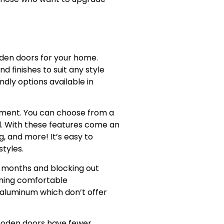
den doors for your home.
 finishes to suit any style
dly options available in
ronment. You can choose from a
ed. With these features come an
, and more! It’s easy to
tyles.
r months and blocking out
ining comfortable
aluminum which don’t offer
ooden doors have fewer