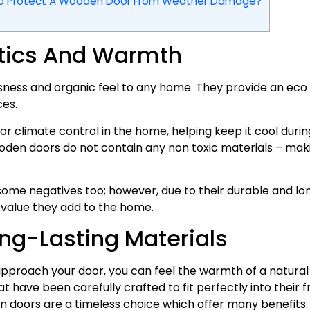
To Protect A Wooden Door From Weather Damage?
etics And Warmth
ess and organic feel to any home. They provide an eco f
es.
r climate control in the home, helping keep it cool dur
ooden doors do not contain any non toxic materials – mak
some negatives too; however, due to their durable and lo
 value they add to the home.
ng-Lasting Materials
approach your door, you can feel the warmth of a natural 
 have been carefully crafted to fit perfectly into their 
 doors are a timeless choice which offer many benefits.