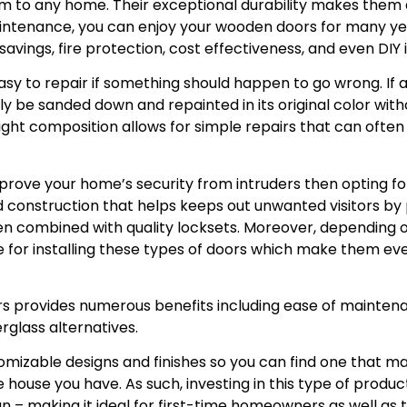
m to any home. Their exceptional durability makes them a
intenance, you can enjoy your wooden doors for many ye
avings, fire protection, cost effectiveness, and even DIY i
asy to repair if something should happen to go wrong. I
ily be sanded down and repainted in its original color wit
weight composition allows for simple repairs that can ofte
improve your home’s security from intruders then opting
d construction that helps keeps out unwanted visitors by p
n combined with quality locksets. Moreover, depending o
le for installing these types of doors which make them e
rs provides numerous benefits including ease of mainte
erglass alternatives.
omizable designs and finishes so you can find one that m
house you have. As such, investing in this type of produc
run – making it ideal for first-time homeowners as well a