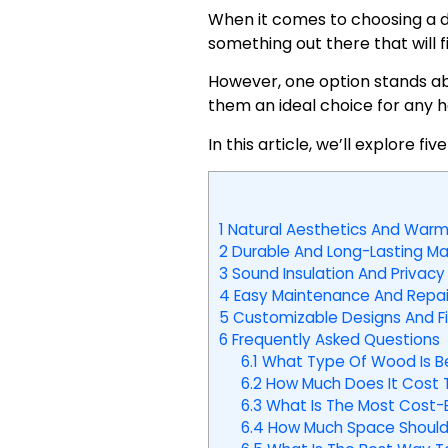
When it comes to choosing a do
something out there that will f
However, one option stands ab
them an ideal choice for any 
In this article, we’ll explore
1
Natural Aesthetics And Warm
2
Durable And Long-Lasting Mat
3
Sound Insulation And Privacy
4
Easy Maintenance And Repai
5
Customizable Designs And Fi
6
Frequently Asked Questions
6.1
What Type Of Wood Is B
6.2
How Much Does It Cost T
6.3
What Is The Most Cost-
6.4
How Much Space Should