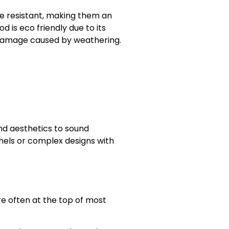
re resistant, making them an
d is eco friendly due to its
r damage caused by weathering.
nd aesthetics to sound
nels or complex designs with
e often at the top of most