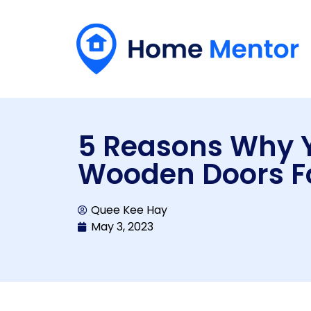
5 Reasons Why 
Wooden Doors F
Quee Kee Hay
May 3, 2023