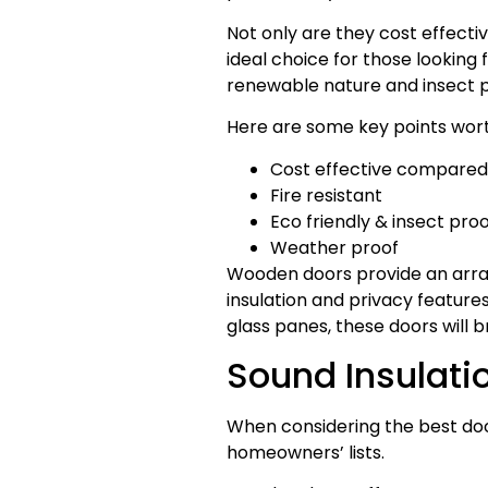
Not only are they cost effecti
ideal choice for those looking 
renewable nature and insect p
Here are some key points wort
Cost effective compared 
Fire resistant
Eco friendly & insect proo
Weather proof
Wooden doors provide an array
insulation and privacy feature
glass panes, these doors will 
Sound Insulati
When considering the best door
homeowners’ lists.