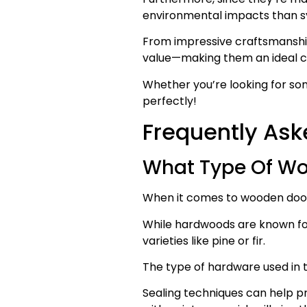
environmental impacts than sy
From impressive craftsmanship 
value—making them an ideal ch
Whether you’re looking for som
perfectly!
Frequently Ask
What Type Of Wo
When it comes to wooden doors
While hardwoods are known for
varieties like pine or fir.
The type of hardware used in the
Sealing techniques can help p