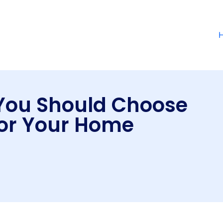
You Should Choose
or Your Home