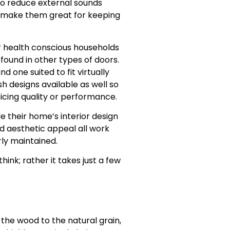
to reduce external sounds
s make them great for keeping
r health conscious households
ound in other types of doors.
d one suited to fit virtually
sh designs available as well so
icing quality or performance.
 their home’s interior design
d aesthetic appeal all work
rly maintained.
ink; rather it takes just a few
he wood to the natural grain,