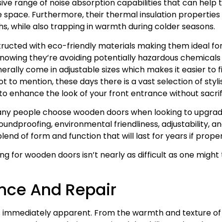
ve range of noise absorption capabilities that can help 
e space. Furthermore, their thermal insulation propertie
, while also trapping in warmth during colder seasons.
ucted with eco-friendly materials making them ideal fo
owing they’re avoiding potentially hazardous chemicals f
rally come in adjustable sizes which makes it easier to fin
t to mention, these days there is a vast selection of styli
to enhance the look of your front entrance without sacrif
many people choose wooden doors when looking to upgrade
ndproofing, environmental friendliness, adjustability, an
end of form and function that will last for years if prope
 for wooden doors isn’t nearly as difficult as one might th
nce And Repair
 immediately apparent. From the warmth and texture of t