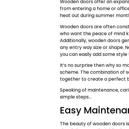
Wooden doors offer an expansi
from entering a home or offic
heat out during summer months
Wooden doors are often constr
who want the peace of mind kn
Additionally, wooden doors gene
any entry way size or shape. No
you can easily add some style 
It’s no surprise then why so 
scheme. The combination of sou
together to create a perfect bl
Speaking of maintenance, caring
simple steps…
Easy Maintena
The beauty of wooden doors is