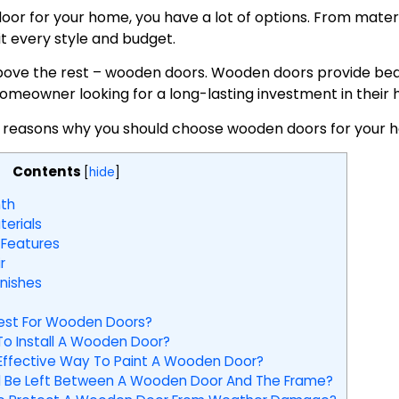
or for your home, you have a lot of options. From materia
it every style and budget.
ove the rest – wooden doors. Wooden doors provide beau
homeowner looking for a long-lasting investment in their
 five reasons why you should choose wooden doors for your 
Contents
[
hide
]
th
erials
 Features
r
nishes
est For Wooden Doors?
o Install A Wooden Door?
Effective Way To Paint A Wooden Door?
 Be Left Between A Wooden Door And The Frame?