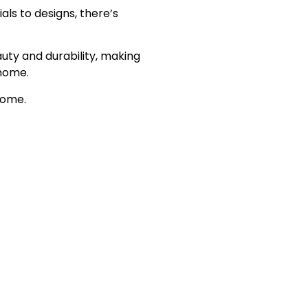
ls to designs, there’s
ty and durability, making
 home.
home.