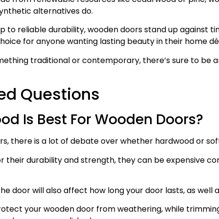
nthetic alternatives do.
to reliable durability, wooden doors stand up against time
oice for anyone wanting lasting beauty in their home dé
ething traditional or contemporary, there’s sure to be a
ed Questions
od Is Best For Wooden Doors?
, there is a lot of debate over whether hardwood or sof
 their durability and strength, they can be expensive c
 door will also affect how long your door lasts, as well as
rotect your wooden door from weathering, while trimming 