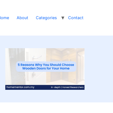
Home
About
Categories
Contact