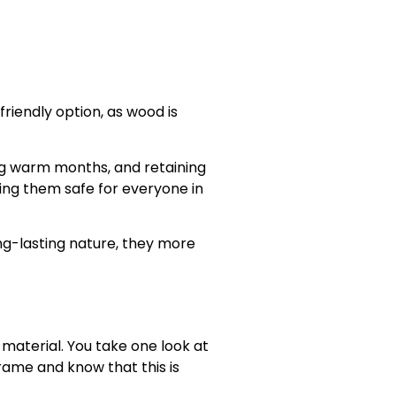
riendly option, as wood is
ing warm months, and retaining
ing them safe for everyone in
ng-lasting nature, they more
material. You take one look at
frame and know that this is