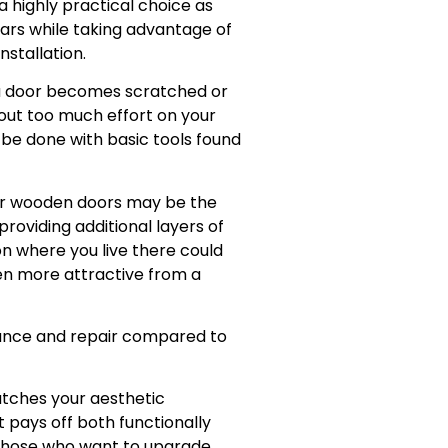
 highly practical choice as
ars while taking advantage of
nstallation.
f a door becomes scratched or
hout too much effort on your
n be done with basic tools found
 for wooden doors may be the
roviding additional layers of
n where you live there could
ven more attractive from a
nance and repair compared to
atches your aesthetic
t pays off both functionally
s those who want to upgrade