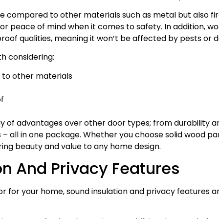
ve compared to other materials such as metal but also fi
for peace of mind when it comes to safety. In addition, woo
roof qualities, meaning it won’t be affected by pests o
h considering:
to other materials
f
 of advantages over other door types; from durability a
s – all in one package. Whether you choose solid wood pa
bring beauty and value to any home design.
on And Privacy Features
 for your home, sound insulation and privacy features ar