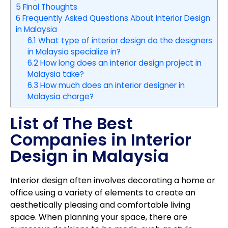
5
Final Thoughts
6
Frequently Asked Questions About Interior Design
in Malaysia
6.1
What type of interior design do the designers
in Malaysia specialize in?
6.2
How long does an interior design project in
Malaysia take?
6.3
How much does an interior designer in
Malaysia charge?
List of The Best
Companies in Interior
Design in Malaysia
Interior design often involves decorating a home or
office using a variety of elements to create an
aesthetically pleasing and comfortable living
space. When planning your space, there are