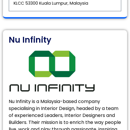
KLCC 53300 Kuala Lumpur, Malaysia
Nu Infinity
Nu Infinity is a Malaysia-based company
specialising in Interior Design, headed by a team
of experienced Leaders, Interior Designers and
Builders. Their mission is to enrich the way people
live, work and play through passionate, inspiring