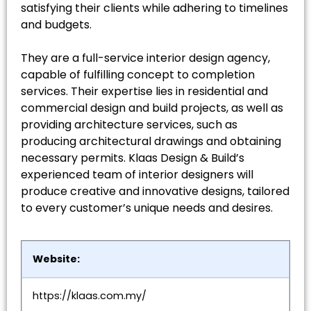
satisfying their clients while adhering to timelines
and budgets.
They are a full-service interior design agency,
capable of fulfilling concept to completion
services. Their expertise lies in residential and
commercial design and build projects, as well as
providing architecture services, such as
producing architectural drawings and obtaining
necessary permits. Klaas Design & Build’s
experienced team of interior designers will
produce creative and innovative designs, tailored
to every customer’s unique needs and desires.
Website:
https://klaas.com.my/