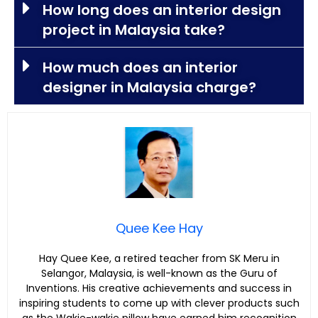
How long does an interior design
project in Malaysia take?
How much does an interior
designer in Malaysia charge?
Quee Kee Hay
Hay Quee Kee, a retired teacher from SK Meru in
Selangor, Malaysia, is well-known as the Guru of
Inventions. His creative achievements and success in
inspiring students to come up with clever products such
as the Wakie-wakie pillow have earned him recognition