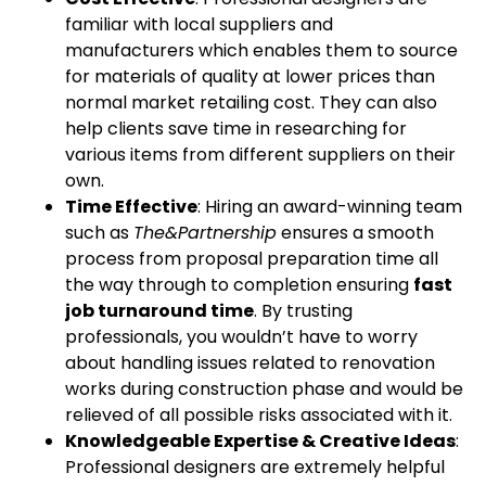
familiar with local suppliers and
manufacturers which enables them to source
for materials of quality at lower prices than
normal market retailing cost. They can also
help clients save time in researching for
various items from different suppliers on their
own.
Time Effective
: Hiring an award-winning team
such as
The&Partnership
ensures a smooth
process from proposal preparation time all
the way through to completion ensuring
fast
job turnaround time
. By trusting
professionals, you wouldn’t have to worry
about handling issues related to renovation
works during construction phase and would be
relieved of all possible risks associated with it.
Knowledgeable Expertise & Creative Ideas
:
Professional designers are extremely helpful