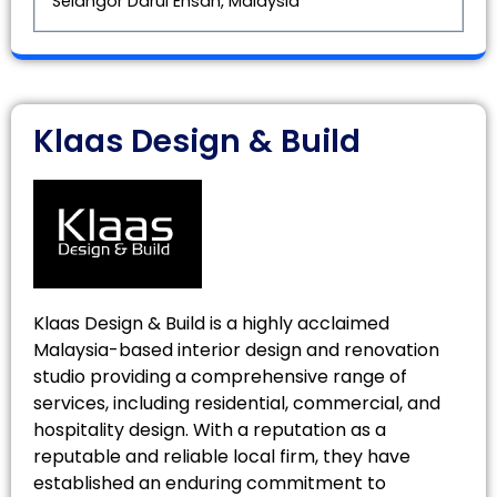
Selangor Darul Ehsan, Malaysia
Klaas Design & Build
Klaas Design & Build is a highly acclaimed
Malaysia-based interior design and renovation
studio providing a comprehensive range of
services, including residential, commercial, and
hospitality design. With a reputation as a
reputable and reliable local firm, they have
established an enduring commitment to