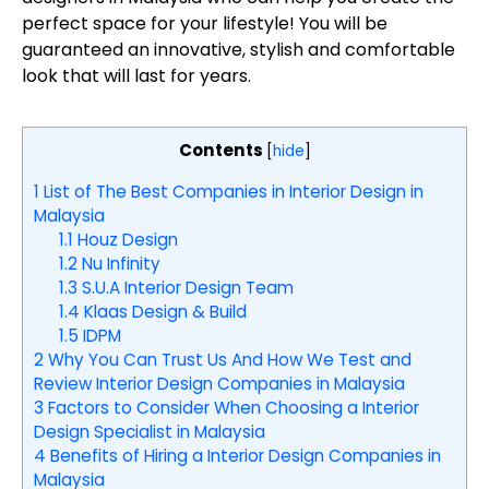
perfect space for your lifestyle! You will be
guaranteed an innovative, stylish and comfortable
look that will last for years.
Contents
[
hide
]
1
List of The Best Companies in Interior Design in
Malaysia
1.1
Houz Design
1.2
Nu Infinity
1.3
S.U.A Interior Design Team
1.4
Klaas Design & Build
1.5
IDPM
2
Why You Can Trust Us And How We Test and
Review Interior Design Companies in Malaysia
3
Factors to Consider When Choosing a Interior
Design Specialist in Malaysia
4
Benefits of Hiring a Interior Design Companies in
Malaysia