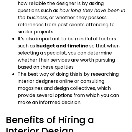
how reliable the designer is by asking
questions such as
how long they have been in
the business
, or whether they possess
references from past clients attending to
similar projects.
It’s also important to be mindful of factors
such as
budget and timeline
so that when
selecting a specialist, you can determine
whether their services are worth pursuing
based on these qualities.
The best way of doing this is by researching
interior designers online or consulting
magazines and design collectives, which
provide several options from which you can
make an informed decision.
Benefits of Hiring a
Interior Design