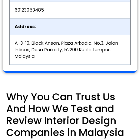
60123053485
Address:
A-3-10, Block Anson, Plaza Arkadia, No.3, Jalan
Intisari, Desa Parkcity, 52200 Kuala Lumpur,
Malaysia
Why You Can Trust Us
And How We Test and
Review Interior Design
Companies in Malaysia