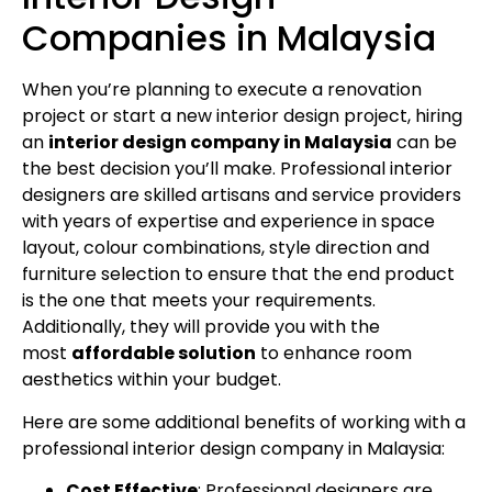
Companies in Malaysia
When you’re planning to execute a renovation
project or start a new interior design project, hiring
an
interior design company in Malaysia
can be
the best decision you’ll make. Professional interior
designers are skilled artisans and service providers
with years of expertise and experience in space
layout, colour combinations, style direction and
furniture selection to ensure that the end product
is the one that meets your requirements.
Additionally, they will provide you with the
most
affordable solution
to enhance room
aesthetics within your budget.
Here are some additional benefits of working with a
professional interior design company in Malaysia:
Cost Effective
: Professional designers are