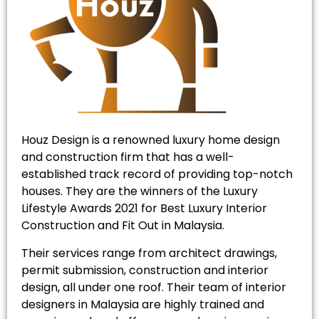
Houz Design is a renowned luxury home design
and construction firm that has a well-
established track record of providing top-notch
houses. They are the winners of the Luxury
Lifestyle Awards 2021 for Best Luxury Interior
Construction and Fit Out in Malaysia.
Their services range from architect drawings,
permit submission, construction and interior
design, all under one roof. Their team of interior
designers in Malaysia are highly trained and