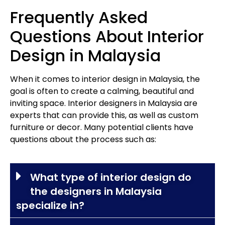
Frequently Asked
Questions About Interior
Design in Malaysia
When it comes to interior design in Malaysia, the
goal is often to create a calming, beautiful and
inviting space. Interior designers in Malaysia are
experts that can provide this, as well as custom
furniture or decor. Many potential clients have
questions about the process such as:
What type of interior design do
the designers in Malaysia
specialize in?