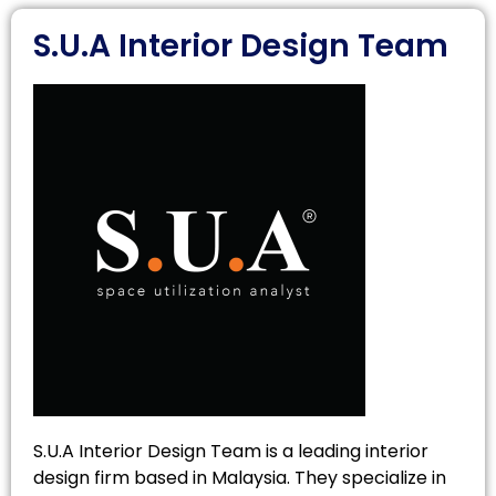
S.U.A Interior Design Team
S.U.A Interior Design Team is a leading interior
design firm based in Malaysia. They specialize in