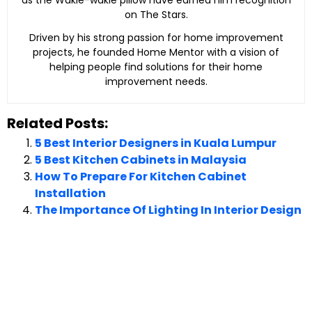
on The Stars.
Driven by his strong passion for home improvement
projects, he founded Home Mentor with a vision of
helping people find solutions for their home
improvement needs.
Related Posts:
5 Best Interior Designers in Kuala Lumpur
5 Best Kitchen Cabinets in Malaysia
How To Prepare For Kitchen Cabinet
Installation
The Importance Of Lighting In Interior Design