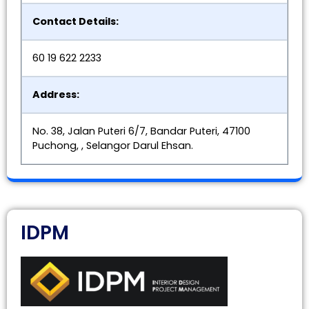
Contact Details:
60 19 622 2233
Address:
No. 38, Jalan Puteri 6/7, Bandar Puteri, 47100
Puchong, , Selangor Darul Ehsan.
IDPM