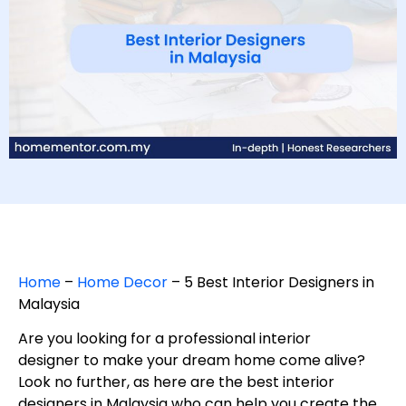
Home
–
Home Decor
–
5 Best Interior Designers in
Malaysia
Are you looking for a professional interior
designer to make your dream home come alive?
Look no further, as here are the best interior
designers in Malaysia who can help you create the