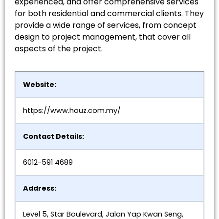
experienced, and offer comprehensive services
for both residential and commercial clients. They
provide a wide range of services, from concept
design to project management, that cover all
aspects of the project.
Website:
https://www.houz.com.my/
Contact Details:
6012-591 4689
Address:
Level 5, Star Boulevard, Jalan Yap Kwan Seng,