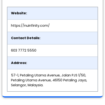
Website:
https://nuinfinity.com/
Contact Details:
603 7772 5550
Address:
57-1, Petaling Utama Avenue, Jalan PJS 1/50,
Petaling Utama Avenue, 46150 Petaling Jaya,
Selangor, Malaysia.