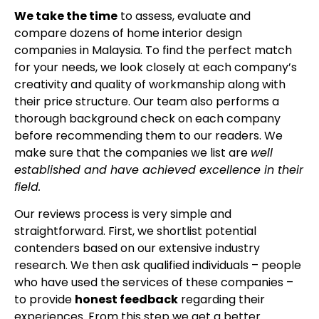
We take the time
to assess, evaluate and
compare dozens of home interior design
companies in Malaysia. To find the perfect match
for your needs, we look closely at each company’s
creativity and quality of workmanship along with
their price structure. Our team also performs a
thorough background check on each company
before recommending them to our readers. We
make sure that the companies we list are
well
established and have achieved excellence in their
field.
Our reviews process is very simple and
straightforward. First, we shortlist potential
contenders based on our extensive industry
research. We then ask qualified individuals – people
who have used the services of these companies –
to provide
honest feedback
regarding their
experiences. From this step we get a better