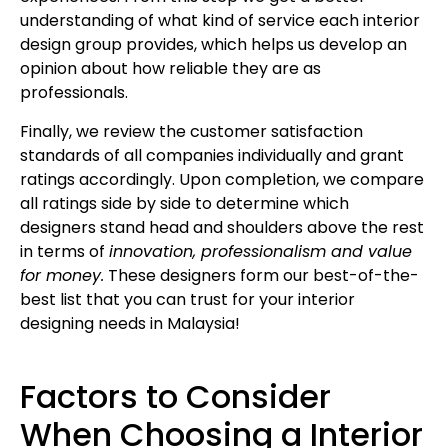
understanding of what kind of service each interior
design group provides, which helps us develop an
opinion about how reliable they are as
professionals.
Finally, we review the customer satisfaction
standards of all companies individually and grant
ratings accordingly. Upon completion, we compare
all ratings side by side to determine which
designers stand head and shoulders above the rest
in terms of
innovation, professionalism and value
for money.
These designers form our best-of-the-
best list that you can trust for your interior
designing needs in Malaysia!
Factors to Consider
When Choosing a Interior