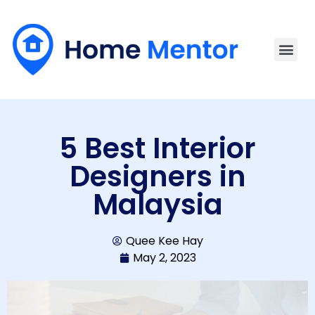
5 Best Interior
Designers in
Malaysia
Quee Kee Hay
May 2, 2023