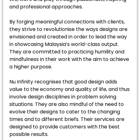
and professional approaches.
By forging meaningful connections with clients,
they strive to revolutionise the ways designs are
envisioned and created in order to lead the way
in showcasing Malaysia’s world-class output.
They are committed to practicing humility and
mindfulness in their work with the aim to achieve
a higher purpose.
Nu Infinity recognises that good design adds
value to the economy and quality of life, and thus
involve design disciplines in problem solving
situations. They are also mindful of the need to
evolve their designs to cater to the changing
times and to different briefs. Their services are
designed to provide customers with the best
possible results.