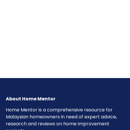
About Home Mentor
Home Mentor is a comprehensive resource for
Malaysian homeowners in need of expert advice,
research and reviews on home improvement