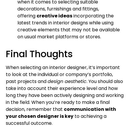
when it comes to selecting suitable
decorations, furnishings and fittings,
offering
creative ideas
incorporating the
latest trends in interior designs while using
creative elements that may not be available
on usual market platforms or stores.
Final Thoughts
When selecting an interior designer, it’s important
to look at the individual or company’s portfolio,
past projects and
design aesthetic
. You should also
take into account their experience level and how
long they have been actively designing and working
in the field. When you’re ready to make a final
decision, remember that
communication with
your chosen designer is key
to achieving a
successful outcome.