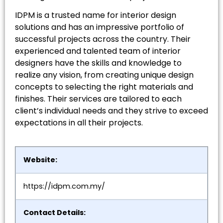
IDPM is a trusted name for interior design
solutions and has an impressive portfolio of
successful projects across the country. Their
experienced and talented team of interior
designers have the skills and knowledge to
realize any vision, from creating unique design
concepts to selecting the right materials and
finishes. Their services are tailored to each
client’s individual needs and they strive to exceed
expectations in all their projects.
Website:
https://idpm.com.my/
Contact Details: