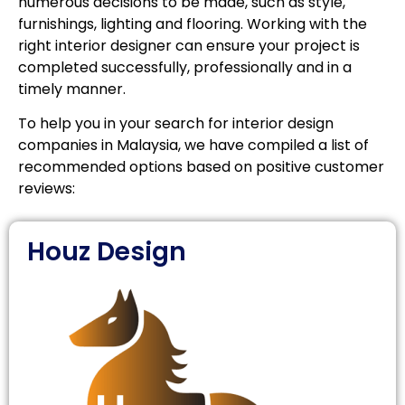
numerous decisions to be made, such as style,
furnishings, lighting and flooring. Working with the
right interior designer can ensure your project is
completed successfully, professionally and in a
timely manner.
To help you in your search for interior design
companies in Malaysia, we have compiled a list of
recommended options based on positive customer
reviews:
Houz Design