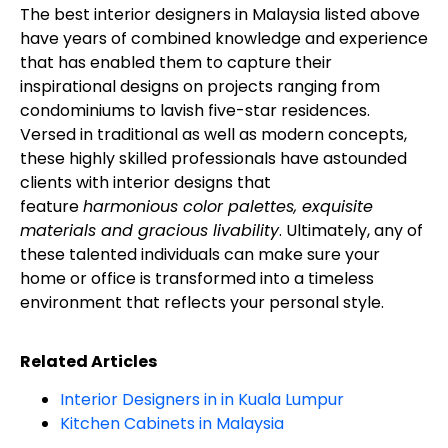
The best interior designers in Malaysia listed above
have years of combined knowledge and experience
that has enabled them to capture their
inspirational designs on projects ranging from
condominiums to lavish five-star residences.
Versed in traditional as well as modern concepts,
these highly skilled professionals have astounded
clients with interior designs that
feature
harmonious color palettes, exquisite
materials and gracious livability
. Ultimately, any of
these talented individuals can make sure your
home or office is transformed into a timeless
environment that reflects your personal style.
Related Articles
Interior Designers in in Kuala Lumpur
Kitchen Cabinets in Malaysia