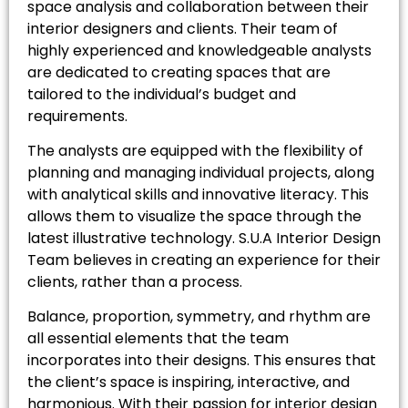
space analysis and collaboration between their
interior designers and clients. Their team of
highly experienced and knowledgeable analysts
are dedicated to creating spaces that are
tailored to the individual’s budget and
requirements.
The analysts are equipped with the flexibility of
planning and managing individual projects, along
with analytical skills and innovative literacy. This
allows them to visualize the space through the
latest illustrative technology. S.U.A Interior Design
Team believes in creating an experience for their
clients, rather than a process.
Balance, proportion, symmetry, and rhythm are
all essential elements that the team
incorporates into their designs. This ensures that
the client’s space is inspiring, interactive, and
harmonious. With their passion for interior design