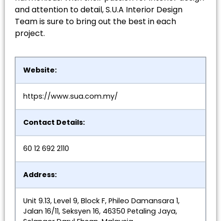
and attention to detail, S.U.A Interior Design
Team is sure to bring out the best in each
project.
Website:
https://www.sua.com.my/
Contact Details:
60 12 692 2110
Address:
Unit 9.13, Level 9, Block F, Phileo Damansara 1,
Jalan 16/11, Seksyen 16, 46350 Petaling Jaya,