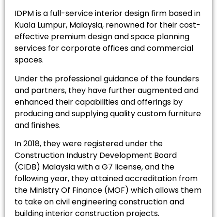
IDPM is a full-service interior design firm based in
Kuala Lumpur, Malaysia, renowned for their cost-
effective premium design and space planning
services for corporate offices and commercial
spaces.
Under the professional guidance of the founders
and partners, they have further augmented and
enhanced their capabilities and offerings by
producing and supplying quality custom furniture
and finishes.
In 2018, they were registered under the
Construction Industry Development Board
(CIDB) Malaysia with a G7 license, and the
following year, they attained accreditation from
the Ministry Of Finance (MOF) which allows them
to take on civil engineering construction and
building interior construction projects.