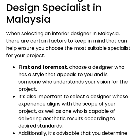
Design Specialist in
Malaysia
When selecting an interior designer in Malaysia,
there are certain factors to keep in mind that can
help ensure you choose the most suitable specialist
for your project.
First and foremost
, choose a designer who
has a style that appeals to you and is
someone who understands your vision for the
project.
It’s also important to select a designer whose
experience aligns with the scope of your
project, as well as one who is capable of
delivering aesthetic results according to
desired standards.
Additionally, it’s advisable that you determine