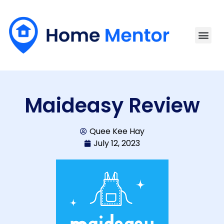
Maideasy Review
Quee Kee Hay
July 12, 2023