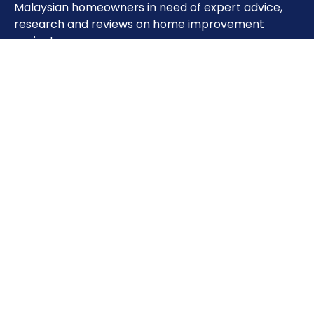
Malaysian homeowners in need of expert advice,
research and reviews on home improvement
projects.
Important Pages
Home
About
Contact
Sitemap
Terms of Use
Privacy Policy
Phone: 0333851993
Address: Unit 28-01,Level 30, Tower A, The Vertical
Business Suite, Avenue, 8, Jalan Kerinchi, Bangsar
South, 59200 Kuala Lumpur, Wilayah Persekutuan