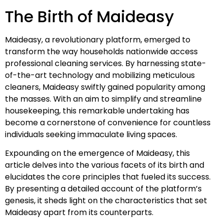
The Birth of Maideasy
Maideasy, a revolutionary platform, emerged to
transform the way households nationwide access
professional cleaning services. By harnessing state-
of-the-art technology and mobilizing meticulous
cleaners, Maideasy swiftly gained popularity among
the masses. With an aim to simplify and streamline
housekeeping, this remarkable undertaking has
become a cornerstone of convenience for countless
individuals seeking immaculate living spaces.
Expounding on the emergence of Maideasy, this
article delves into the various facets of its birth and
elucidates the core principles that fueled its success.
By presenting a detailed account of the platform’s
genesis, it sheds light on the characteristics that set
Maideasy apart from its counterparts.