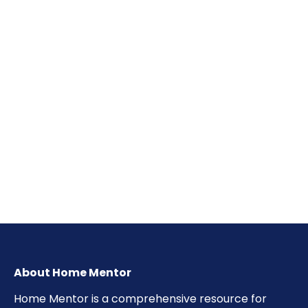
About Home Mentor
Home Mentor is a comprehensive resource for