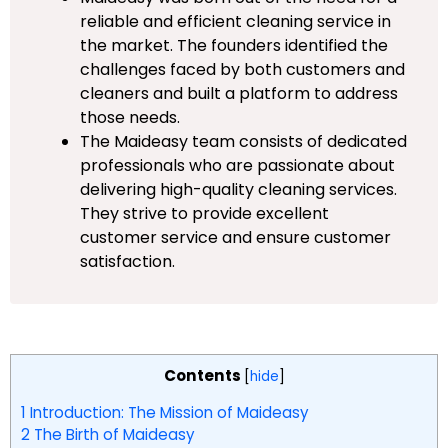
reliable and efficient cleaning service in
the market. The founders identified the
challenges faced by both customers and
cleaners and built a platform to address
those needs.
The Maideasy team consists of dedicated
professionals who are passionate about
delivering high-quality cleaning services.
They strive to provide excellent
customer service and ensure customer
satisfaction.
Contents
[
hide
]
1
Introduction: The Mission of Maideasy
2
The Birth of Maideasy