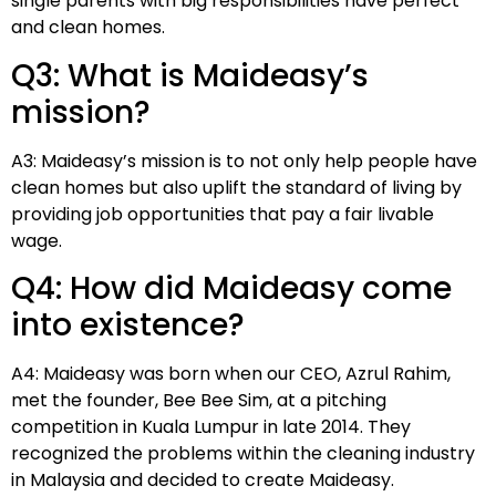
single parents with big responsibilities have perfect
and clean homes.
Q3: What is Maideasy’s
mission?
A3: Maideasy’s mission is to not only help people have
clean homes but also uplift the standard of living by
providing job opportunities that pay a fair livable
wage.
Q4: How did Maideasy come
into existence?
A4: Maideasy was born when our CEO, Azrul Rahim,
met the founder, Bee Bee Sim, at a pitching
competition in Kuala Lumpur in late 2014. They
recognized the problems within the cleaning industry
in Malaysia and decided to create Maideasy.