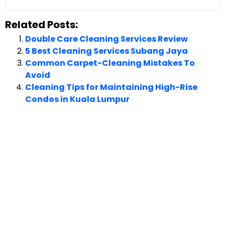
Related Posts:
Double Care Cleaning Services Review
5 Best Cleaning Services Subang Jaya
Common Carpet-Cleaning Mistakes To
Avoid
Cleaning Tips for Maintaining High-Rise
Condos in Kuala Lumpur