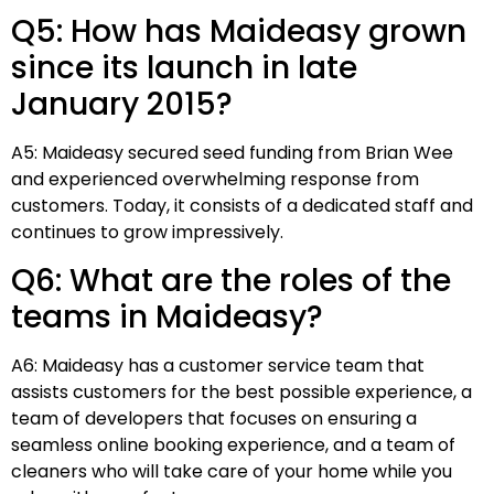
Q5: How has Maideasy grown
since its launch in late
January 2015?
A5: Maideasy secured seed funding from Brian Wee
and experienced overwhelming response from
customers. Today, it consists of a dedicated staff and
continues to grow impressively.
Q6: What are the roles of the
teams in Maideasy?
A6: Maideasy has a customer service team that
assists customers for the best possible experience, a
team of developers that focuses on ensuring a
seamless online booking experience, and a team of
cleaners who will take care of your home while you