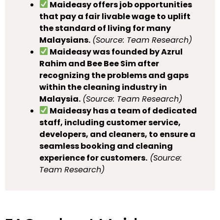
Maideasy offers job opportunities
that pay a fair livable wage to uplift
the standard of living for many
Malaysians.
(Source: Team Research)
Maideasy was founded by Azrul
Rahim and Bee Bee Sim after
recognizing the problems and gaps
within the cleaning industry in
Malaysia.
(Source: Team Research)
Maideasy has a team of dedicated
staff, including customer service,
developers, and cleaners, to ensure a
seamless booking and cleaning
experience for customers.
(Source:
Team Research)