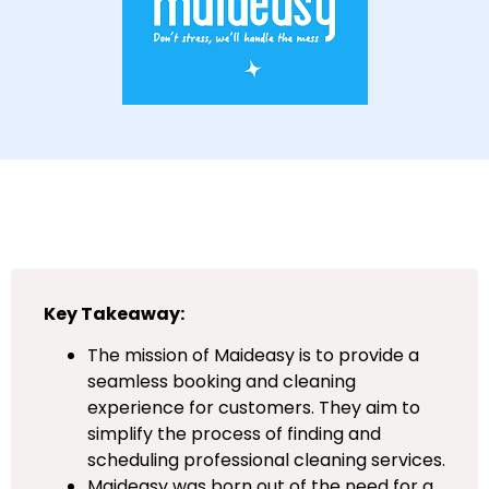
Key Takeaway:
The mission of Maideasy is to provide a
seamless booking and cleaning
experience for customers. They aim to
simplify the process of finding and
scheduling professional cleaning services.
Maideasy was born out of the need for a