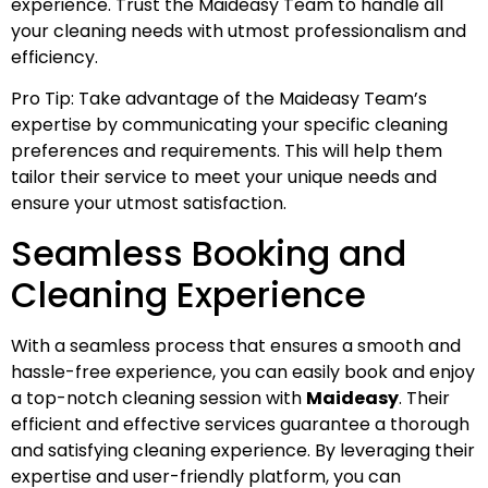
experience. Trust the Maideasy Team to handle all
your cleaning needs with utmost professionalism and
efficiency.
Pro Tip: Take advantage of the Maideasy Team’s
expertise by communicating your specific cleaning
preferences and requirements. This will help them
tailor their service to meet your unique needs and
ensure your utmost satisfaction.
Seamless Booking and
Cleaning Experience
With a seamless process that ensures a smooth and
hassle-free experience, you can easily book and enjoy
a top-notch cleaning session with
Maideasy
. Their
efficient and effective services guarantee a thorough
and satisfying cleaning experience. By leveraging their
expertise and user-friendly platform, you can