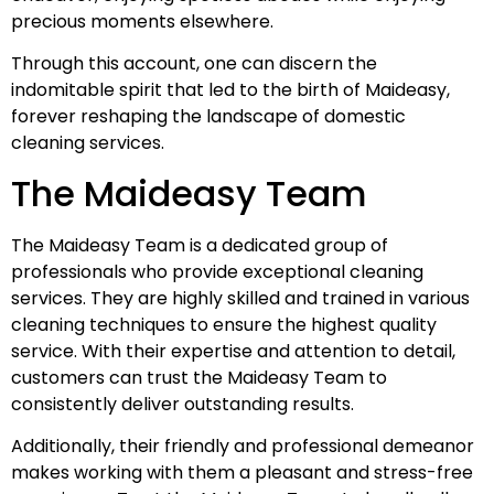
precious moments elsewhere.
Through this account, one can discern the
indomitable spirit that led to the birth of Maideasy,
forever reshaping the landscape of domestic
cleaning services.
The Maideasy Team
The Maideasy Team is a dedicated group of
professionals who provide exceptional cleaning
services. They are highly skilled and trained in various
cleaning techniques to ensure the highest quality
service. With their expertise and attention to detail,
customers can trust the Maideasy Team to
consistently deliver outstanding results.
Additionally, their friendly and professional demeanor
makes working with them a pleasant and stress-free