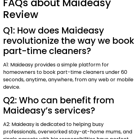
FAQs about Maideasy
Review
Q1: How does Maideasy
revolutionize the way we book
part-time cleaners?
A1: Maideasy provides a simple platform for
homeowners to book part-time cleaners under 60
seconds, anytime, anywhere, from any web or mobile
device.
Q2: Who can benefit from
Maideasy’s services?
A2: Maideasy is dedicated to helping busy
professionals, overworked stay-at-home mums, and