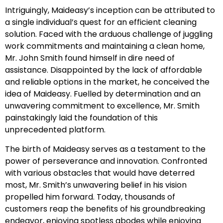
Intriguingly, Maideasy’s inception can be attributed to
a single individual’s quest for an efficient cleaning
solution. Faced with the arduous challenge of juggling
work commitments and maintaining a clean home,
Mr. John Smith found himself in dire need of
assistance. Disappointed by the lack of affordable
and reliable options in the market, he conceived the
idea of Maideasy. Fuelled by determination and an
unwavering commitment to excellence, Mr. Smith
painstakingly laid the foundation of this
unprecedented platform.
The birth of Maideasy serves as a testament to the
power of perseverance and innovation. Confronted
with various obstacles that would have deterred
most, Mr. Smith’s unwavering belief in his vision
propelled him forward. Today, thousands of
customers reap the benefits of his groundbreaking
endeavor, enjoying spotless abodes while enjoying