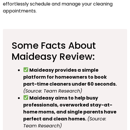
effortlessly schedule and manage your cleaning
appointments.
Some Facts About
Maideasy Review:
Maideasy provides a simple
platform for homeowners to book
part-time cleaners under 60 seconds.
(Source: Team Research)
Maideasy aims to help busy
professionals, overworked stay-at-
home moms, and single parents have
perfect and clean homes.
(Source:
Team Research)