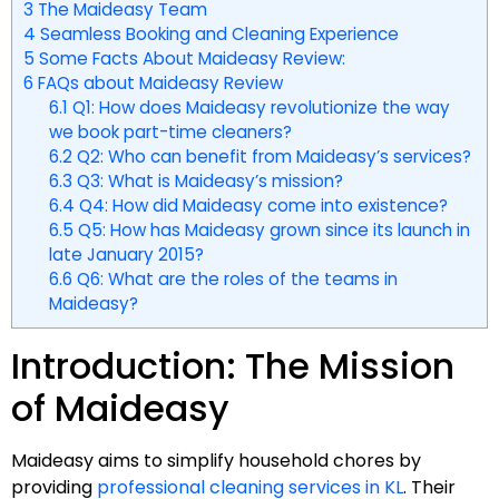
3
The Maideasy Team
4
Seamless Booking and Cleaning Experience
5
Some Facts About Maideasy Review:
6
FAQs about Maideasy Review
6.1
Q1: How does Maideasy revolutionize the way
we book part-time cleaners?
6.2
Q2: Who can benefit from Maideasy’s services?
6.3
Q3: What is Maideasy’s mission?
6.4
Q4: How did Maideasy come into existence?
6.5
Q5: How has Maideasy grown since its launch in
late January 2015?
6.6
Q6: What are the roles of the teams in
Maideasy?
Introduction: The Mission
of Maideasy
Maideasy aims to simplify household chores by
providing
professional cleaning services in KL
. Their