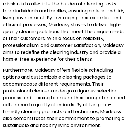
mission is to alleviate the burden of cleaning tasks
from individuals and families, ensuring a clean and tidy
living environment. By leveraging their expertise and
efficient processes, Maideasy strives to deliver high-
quality cleaning solutions that meet the unique needs
of their customers. With a focus on reliability,
professionalism, and customer satisfaction, Maideasy
aims to redefine the cleaning industry and provide a
hassle-free experience for their clients.
Furthermore, Maideasy offers flexible scheduling
options and customizable cleaning packages to
accommodate different requirements. Their
professional cleaners undergo a rigorous selection
process and training to ensure their competence and
adherence to quality standards. By utilizing eco-
friendly cleaning products and techniques, Maideasy
also demonstrates their commitment to promoting a
sustainable and healthy living environment.