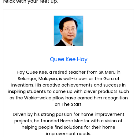
relax with your feet up.
Quee Kee Hay
Hay Quee Kee, a retired teacher from SK Meru in
Selangor, Malaysia, is well-known as the Guru of
Inventions. His creative achievements and success in
inspiring students to come up with clever products such
as the Wakie-wakie pillow have earned him recognition
on The Stars.
Driven by his strong passion for home improvement
projects, he founded Home Mentor with a vision of
helping people find solutions for their home
improvement needs.