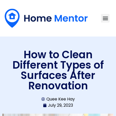
How to Clean
Different Types of
Surfaces After
Renovation
Quee Kee Hay
July 29, 2023