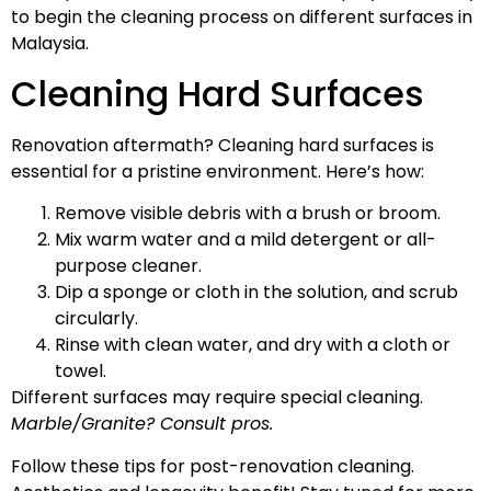
to begin the cleaning process on different surfaces in
Malaysia.
Cleaning Hard Surfaces
Renovation aftermath? Cleaning hard surfaces is
essential for a pristine environment. Here’s how:
Remove visible debris with a brush or broom.
Mix warm water and a mild detergent or all-
purpose cleaner.
Dip a sponge or cloth in the solution, and scrub
circularly.
Rinse with clean water, and dry with a cloth or
towel.
Different surfaces may require special cleaning.
Marble/Granite? Consult pros.
Follow these tips for post-renovation cleaning.