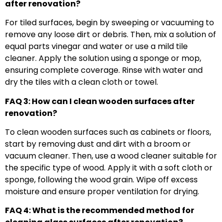
after renovation?
For tiled surfaces, begin by sweeping or vacuuming to
remove any loose dirt or debris. Then, mix a solution of
equal parts vinegar and water or use a mild tile
cleaner. Apply the solution using a sponge or mop,
ensuring complete coverage. Rinse with water and
dry the tiles with a clean cloth or towel.
FAQ 3: How can I clean wooden surfaces after
renovation?
To clean wooden surfaces such as cabinets or floors,
start by removing dust and dirt with a broom or
vacuum cleaner. Then, use a wood cleaner suitable for
the specific type of wood. Apply it with a soft cloth or
sponge, following the wood grain. Wipe off excess
moisture and ensure proper ventilation for drying.
FAQ 4: What is the recommended method for