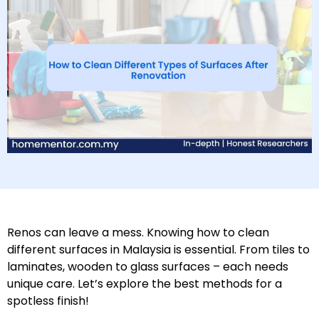
Renos can leave a mess. Knowing how to clean
different surfaces in Malaysia is essential. From tiles to
laminates, wooden to glass surfaces – each needs
unique care. Let’s explore the best methods for a
spotless finish!