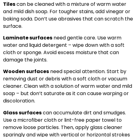
Tiles
can be cleaned with a mixture of warm water
and mild dish soap. For tougher stains, add vinegar or
baking soda. Don’t use abrasives that can scratch the
surface.
Laminate surfaces
need gentle care. Use warm
water and liquid detergent – wipe down with a soft
cloth or sponge. Avoid excess moisture that can
damage the joints.
Wooden surfaces
need special attention. Start by
removing dust or debris with a soft cloth or vacuum
cleaner. Clean with a solution of warm water and mild
soap – but don’t saturate as it can cause warping or
discoloration.
Glass surfaces
can accumulate dirt and smudges.
Use a microfiber cloth or lint-free paper towel to
remove loose particles. Then, apply glass cleaner
sparingly and wipe with vertical or horizontal strokes