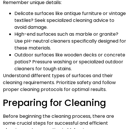
Remember unique details:
Delicate surfaces like antique furniture or vintage
textiles? Seek specialized cleaning advice to
avoid damage.
High-end surfaces such as marble or granite?
Use pH-neutral cleaners specifically designed for
these materials.
Outdoor surfaces like wooden decks or concrete
patios? Pressure washing or specialized outdoor
cleaners for tough stains.
Understand different types of surfaces and their
cleaning requirements. Prioritize safety and follow
proper cleaning protocols for optimal results.
Preparing for Cleaning
Before beginning the cleaning process, there are
some crucial steps for successful and efficient