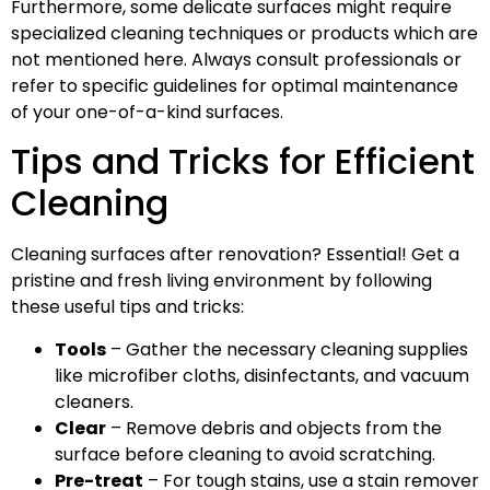
Furthermore, some delicate surfaces might require
specialized cleaning techniques or products which are
not mentioned here. Always consult professionals or
refer to specific guidelines for optimal maintenance
of your one-of-a-kind surfaces.
Tips and Tricks for Efficient
Cleaning
Cleaning surfaces after renovation? Essential! Get a
pristine and fresh living environment by following
these useful tips and tricks:
Tools
– Gather the necessary cleaning supplies
like microfiber cloths, disinfectants, and vacuum
cleaners.
Clear
– Remove debris and objects from the
surface before cleaning to avoid scratching.
Pre-treat
– For tough stains, use a stain remover