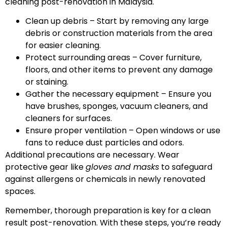
cleaning post-renovation in Malaysia.
Clean up debris – Start by removing any large
debris or construction materials from the area
for easier cleaning.
Protect surrounding areas – Cover furniture,
floors, and other items to prevent any damage
or staining.
Gather the necessary equipment – Ensure you
have brushes, sponges, vacuum cleaners, and
cleaners for surfaces.
Ensure proper ventilation – Open windows or use
fans to reduce dust particles and odors.
Additional precautions are necessary. Wear
protective gear like
gloves and masks
to safeguard
against allergens or chemicals in newly renovated
spaces.
Remember, thorough preparation is key for a clean
result post-renovation. With these steps, you’re ready