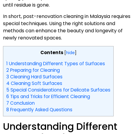
until residue is gone.
In short, post-renovation cleaning in Malaysia requires
special techniques. Using the right solutions and
methods can enhance the beauty and longevity of
newly renovated spaces.
Contents
[
hide
]
1
Understanding Different Types of Surfaces
2
Preparing for Cleaning
3
Cleaning Hard Surfaces
4
Cleaning Soft Surfaces
5
Special Considerations for Delicate Surfaces
6
Tips and Tricks for Efficient Cleaning
7
Conclusion
8
Frequently Asked Questions
Understanding Different