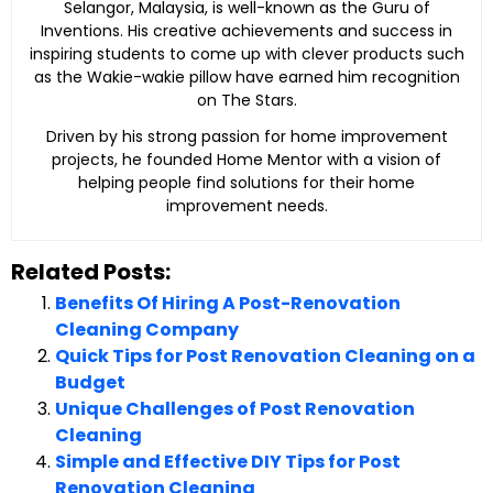
Selangor, Malaysia, is well-known as the Guru of
Inventions. His creative achievements and success in
inspiring students to come up with clever products such
as the Wakie-wakie pillow have earned him recognition
on The Stars.
Driven by his strong passion for home improvement
projects, he founded Home Mentor with a vision of
helping people find solutions for their home
improvement needs.
Related Posts:
Benefits Of Hiring A Post-Renovation
Cleaning Company
Quick Tips for Post Renovation Cleaning on a
Budget
Unique Challenges of Post Renovation
Cleaning
Simple and Effective DIY Tips for Post
Renovation Cleaning