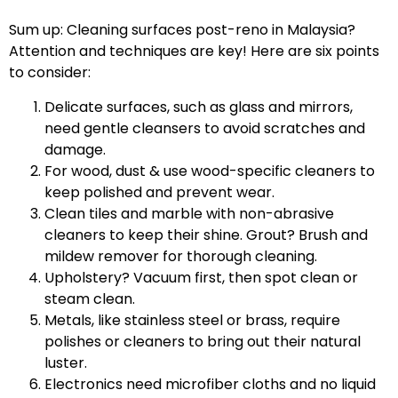
Sum up: Cleaning surfaces post-reno in Malaysia?
Attention and techniques are key! Here are six points
to consider:
Delicate surfaces, such as glass and mirrors,
need gentle cleansers to avoid scratches and
damage.
For wood, dust & use wood-specific cleaners to
keep polished and prevent wear.
Clean tiles and marble with non-abrasive
cleaners to keep their shine. Grout? Brush and
mildew remover for thorough cleaning.
Upholstery? Vacuum first, then spot clean or
steam clean.
Metals, like stainless steel or brass, require
polishes or cleaners to bring out their natural
luster.
Electronics need microfiber cloths and no liquid