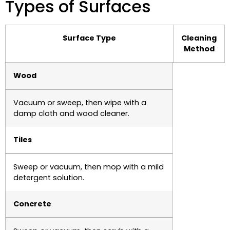
Types of Surfaces
Surface Type
Cleaning
Method
Wood
Vacuum or sweep, then wipe with a
damp cloth and wood cleaner.
Tiles
Sweep or vacuum, then mop with a mild
detergent solution.
Concrete