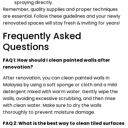
spraying directly.
Remember, quality supplies and proper techniques
are essential. Follow these guidelines and your newly
renovated spaces will stay fresh & inviting for years!
Frequently Asked
Questions
FAQ 1: How should I clean painted walls after
renovation?
After renovation, you can clean painted walls in
Malaysia by using a soft sponge or cloth and a mild
detergent mixed with warm water. Gently wipe the
walls, avoiding excessive scrubbing, and then rinse
with clean water. Make sure to dry the walls
thoroughly to prevent moisture damage.
FAQ 2: What is the best way to clean tiled surfaces