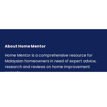
About Home Mentor
Home Mentor is a comprehensive resource for
Malaysian homeowners in need of expert advice,
research and reviews on home improvement
projects.
Important Pages
Home