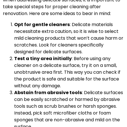
take special steps for proper cleaning after
renovation. Here are some ideas to bear in mind:
Opt for gentle cleaners
: Delicate materials
necessitate extra caution, so it is wise to select
mild cleaning products that won’t cause harm or
scratches. Look for cleaners specifically
designed for delicate surfaces.
Test a tiny area initially
: Before using any
cleaner on a delicate surface, try it on a small,
unobtrusive area first. This way you can check if
the product is safe and suitable for the surface
without any damage.
Abstain from abrasive tools
: Delicate surfaces
can be easily scratched or harmed by abrasive
tools such as scrub brushes or harsh sponges.
Instead, pick soft microfiber cloths or foam
sponges that are non-abrasive and mild on the
surface.