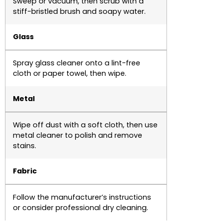
Sweep or vacuum, then scrub with a
stiff-bristled brush and soapy water.
Glass
Spray glass cleaner onto a lint-free
cloth or paper towel, then wipe.
Metal
Wipe off dust with a soft cloth, then use
metal cleaner to polish and remove
stains.
Fabric
Follow the manufacturer’s instructions
or consider professional dry cleaning.