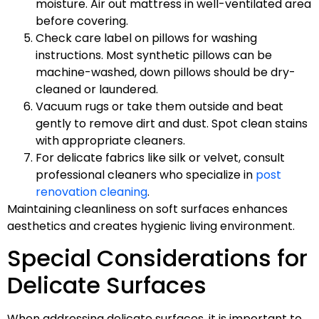
moisture. Air out mattress in well-ventilated area
before covering.
Check care label on pillows for washing
instructions. Most synthetic pillows can be
machine-washed, down pillows should be dry-
cleaned or laundered.
Vacuum rugs or take them outside and beat
gently to remove dirt and dust. Spot clean stains
with appropriate cleaners.
For delicate fabrics like silk or velvet, consult
professional cleaners who specialize in
post
renovation cleaning
.
Maintaining cleanliness on soft surfaces enhances
aesthetics and creates hygienic living environment.
Special Considerations for
Delicate Surfaces
When addressing delicate surfaces, it is important to