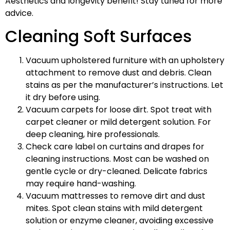
Aesthetics and longevity benefit! Stay tuned for more
advice.
Cleaning Soft Surfaces
Vacuum upholstered furniture with an upholstery
attachment to remove dust and debris. Clean
stains as per the manufacturer’s instructions. Let
it dry before using.
Vacuum carpets for loose dirt. Spot treat with
carpet cleaner or mild detergent solution. For
deep cleaning, hire professionals.
Check care label on curtains and drapes for
cleaning instructions. Most can be washed on
gentle cycle or dry-cleaned. Delicate fabrics
may require hand-washing.
Vacuum mattresses to remove dirt and dust
mites. Spot clean stains with mild detergent
solution or enzyme cleaner, avoiding excessive