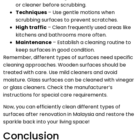
or cleaner before scrubbing.
Techniques
– Use gentle motions when
scrubbing surfaces to prevent scratches.
High traffic
– Clean frequently used areas like
kitchens and bathrooms more often.
Maintenance
– Establish a cleaning routine to
keep surfaces in good condition.
Remember, different types of surfaces need specific
cleaning approaches. Wooden surfaces should be
treated with care. Use mild cleaners and avoid
moisture. Glass surfaces can be cleaned with vinegar
or glass cleaners. Check the manufacturer’s
instructions for special care requirements.
Now, you can efficiently clean different types of
surfaces after renovation in Malaysia and restore the
sparkle back into your living space!
Conclusion