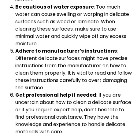
Be cautious of water exposure
: Too much
water can cause swelling or warping in delicate
surfaces such as wood or laminate. When
cleaning these surfaces, make sure to use
minimal water and quickly wipe off any excess
moisture.
Adhere to manufacturer’s instructions
:
Different delicate surfaces might have precise
instructions from the manufacturer on how to
clean them properly. It is vital to read and follow
these instructions carefully to avert damaging
the surface.
Get professional help if needed
: If you are
uncertain about how to clean a delicate surface
or if you require expert help, don’t hesitate to
find professional assistance. They have the
knowledge and experience to handle delicate
materials with care.