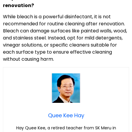
renovation?
While bleach is a powerful disinfectant, it is not
recommended for routine cleaning after renovation.
Bleach can damage surfaces like painted walls, wood,
and stainless steel. Instead, opt for mild detergents,
vinegar solutions, or specific cleaners suitable for
each surface type to ensure effective cleaning
without causing harm.
Quee Kee Hay
Hay Quee Kee, a retired teacher from SK Meru in