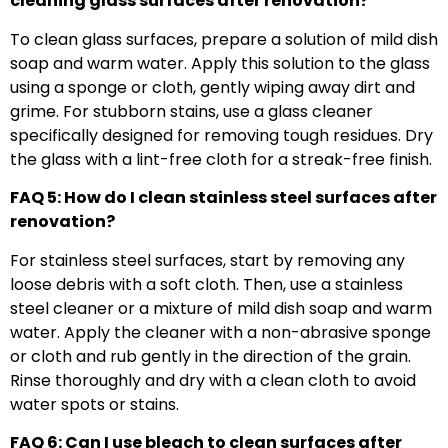
cleaning glass surfaces after renovation?
To clean glass surfaces, prepare a solution of mild dish
soap and warm water. Apply this solution to the glass
using a sponge or cloth, gently wiping away dirt and
grime. For stubborn stains, use a glass cleaner
specifically designed for removing tough residues. Dry
the glass with a lint-free cloth for a streak-free finish.
FAQ 5: How do I clean stainless steel surfaces after
renovation?
For stainless steel surfaces, start by removing any
loose debris with a soft cloth. Then, use a stainless
steel cleaner or a mixture of mild dish soap and warm
water. Apply the cleaner with a non-abrasive sponge
or cloth and rub gently in the direction of the grain.
Rinse thoroughly and dry with a clean cloth to avoid
water spots or stains.
FAQ 6: Can I use bleach to clean surfaces after