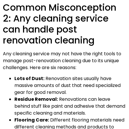
Common Misconception
2: Any cleaning service
can handle post
renovation cleaning
Any cleaning service may not have the right tools to
manage post-renovation cleaning due to its unique
challenges. Here are six reasons:
Lots of Dust:
Renovation sites usually have
massive amounts of dust that need specialized
gear for good removal.
Residue Removal:
Renovations can leave
behind stuff like paint and adhesive that demand
specific cleaning and materials.
Flooring Care:
Different flooring materials need
different cleaning methods and products to