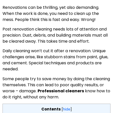
Renovations can be thrilling, yet also demanding.
When the work is done, you need to clean up the
mess. People think this is fast and easy. Wrong!
Post renovation cleaning needs lots of attention and
precision. Dust, debris, and building materials must all
be cleared away. This takes time and effort.
Daily cleaning won’t cut it after a renovation. Unique
challenges arise, like stubborn stains from paint, glue,
and cement. Special techniques and products are
needed.
Some people try to save money by doing the cleaning
themselves. This can lead to poor quality results, or
worse – damage.
Professional cleaners
know how to
do it right, without any harm.
Contents
[
hide
]