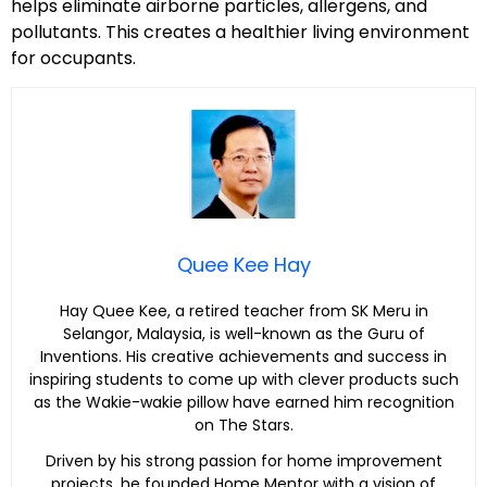
helps eliminate airborne particles, allergens, and
pollutants. This creates a healthier living environment
for occupants.
Quee Kee Hay
Hay Quee Kee, a retired teacher from SK Meru in
Selangor, Malaysia, is well-known as the Guru of
Inventions. His creative achievements and success in
inspiring students to come up with clever products such
as the Wakie-wakie pillow have earned him recognition
on The Stars.
Driven by his strong passion for home improvement
projects, he founded Home Mentor with a vision of