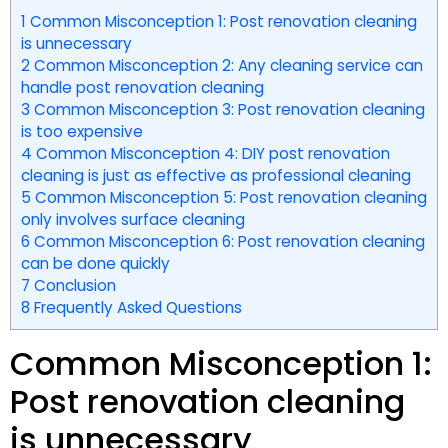
1
Common Misconception 1: Post renovation cleaning
is unnecessary
2
Common Misconception 2: Any cleaning service can
handle post renovation cleaning
3
Common Misconception 3: Post renovation cleaning
is too expensive
4
Common Misconception 4: DIY post renovation
cleaning is just as effective as professional cleaning
5
Common Misconception 5: Post renovation cleaning
only involves surface cleaning
6
Common Misconception 6: Post renovation cleaning
can be done quickly
7
Conclusion
8
Frequently Asked Questions
Common Misconception 1:
Post renovation cleaning
is unnecessary