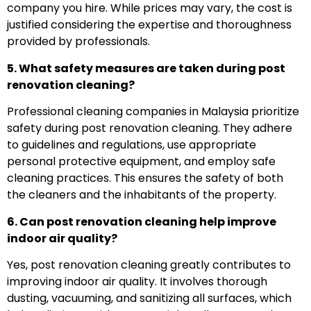
company you hire. While prices may vary, the cost is
justified considering the expertise and thoroughness
provided by professionals.
5. What safety measures are taken during post
renovation cleaning?
Professional cleaning companies in Malaysia prioritize
safety during post renovation cleaning. They adhere
to guidelines and regulations, use appropriate
personal protective equipment, and employ safe
cleaning practices. This ensures the safety of both
the cleaners and the inhabitants of the property.
6. Can post renovation cleaning help improve
indoor air quality?
Yes, post renovation cleaning greatly contributes to
improving indoor air quality. It involves thorough
dusting, vacuuming, and sanitizing all surfaces, which