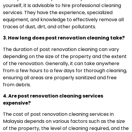
yourself, it is advisable to hire professional cleaning
services. They have the experience, specialized
equipment, and knowledge to effectively remove all
traces of dust, dirt, and other pollutants.
3. How long does post renovation cleaning take?
The duration of post renovation cleaning can vary
depending on the size of the property and the extent
of the renovation. Generally, it can take anywhere
from a few hours to a few days for thorough cleaning,
ensuring all areas are properly sanitized and free
from debris.
4. Are post renovation cleaning services
expensive?
The cost of post renovation cleaning services in
Malaysia depends on various factors such as the size
of the property, the level of cleaning required, and the