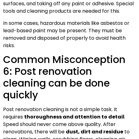
surfaces, and taking off any paint or adhesive. Special
tools and cleaning products are needed for this.
In some cases, hazardous materials like asbestos or
lead-based paint may be present. They must be
removed and disposed of properly to avoid health
risks.
Common Misconception
6: Post renovation
cleaning can be done
quickly
Post renovation cleaning is not a simple task. It
requires
thoroughness and attention to detail
.
Speed should never come above quality. After
renovations, there will be
dust, dirt and residue
to