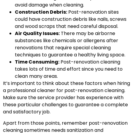
avoid damage when cleaning.
Construction Debris:
Post-renovation sites
could have construction debris like nails, screws
and wood scraps that need careful disposal.
Air Quality Issues:
There may be airborne
substances like chemicals or allergens after
renovations that require special cleaning
techniques to guarantee a healthy living space.
Time Consuming:
Post-renovation cleaning
takes lots of time and effort since you need to
clean many areas.
It’s important to think about these factors when hiring
a professional cleaner for post-renovation cleaning.
Make sure the service provider has experience with
these particular challenges to guarantee a complete
and satisfactory job.
Apart from those points, remember post-renovation
cleaning sometimes needs sanitization and