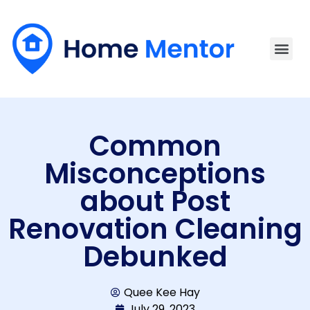
Common
Misconceptions
about Post
Renovation Cleaning
Debunked
Quee Kee Hay
July 29, 2023