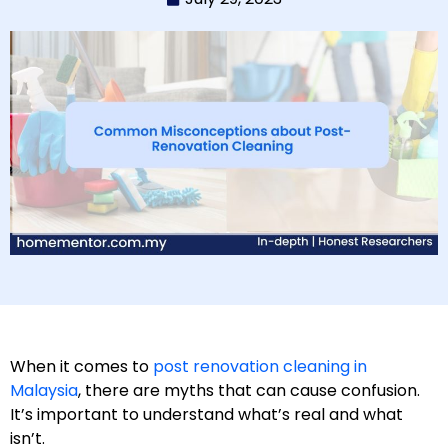
When it comes to
post renovation cleaning in
Malaysia
, there are myths that can cause confusion.
It’s important to understand what’s real and what
isn’t.