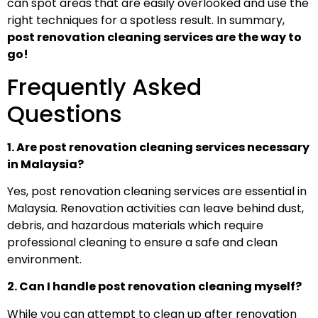
can spot areas that are easily overlooked and use the
right techniques for a spotless result. In summary,
post renovation cleaning services are the way to
go!
Frequently Asked
Questions
1. Are post renovation cleaning services necessary
in Malaysia?
Yes, post renovation cleaning services are essential in
Malaysia. Renovation activities can leave behind dust,
debris, and hazardous materials which require
professional cleaning to ensure a safe and clean
environment.
2. Can I handle post renovation cleaning myself?
While you can attempt to clean up after renovation