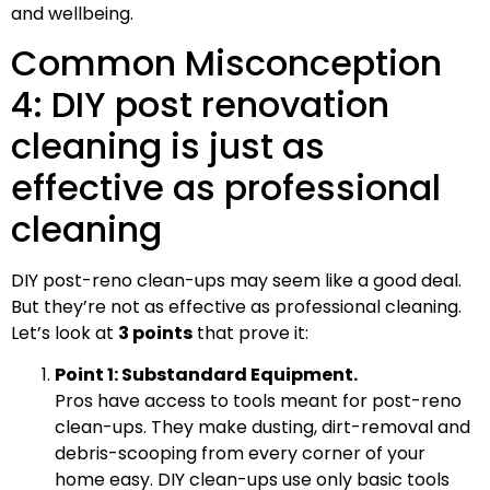
and wellbeing.
Common Misconception
4: DIY post renovation
cleaning is just as
effective as professional
cleaning
DIY post-reno clean-ups may seem like a good deal.
But they’re not as effective as professional cleaning.
Let’s look at
3 points
that prove it:
Point 1: Substandard Equipment.
Pros have access to tools meant for post-reno
clean-ups. They make dusting, dirt-removal and
debris-scooping from every corner of your
home easy. DIY clean-ups use only basic tools