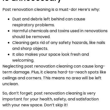
Post renovation cleaning is a must-do! Here’s why:
Dust and debris left behind can cause
respiratory problems.
Harmful chemicals and toxins used in renovations
should be removed.
Cleaning gets rid of any safety hazards, like nails
and sharp objects.
It also makes your space look fresh and
welcoming.
Neglecting post renovation cleaning can cause long-
term damage. Plus, it cleans hard-to-reach spots like
ceilings and corners. This means no area will be left
unclean.
So, don’t forget: post renovation cleaning is very
important for your health, safety, and satisfaction
with your new space. Don’t skip it!