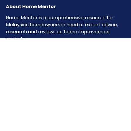
About Home Mentor
Home Mentor is a comprehensive resource for
Malaysian homeowners in need of expert advice,
research and reviews on home improvement
projects.
Important Pages
Home
About
Contact
Sitemap
Terms of Use
Privacy Policy
Phone: 0333851993