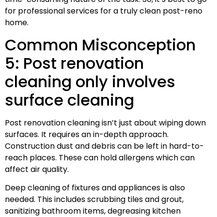
for professional services for a truly clean post-reno
home.
Common Misconception
5: Post renovation
cleaning only involves
surface cleaning
Post renovation cleaning isn’t just about wiping down
surfaces. It requires an in-depth approach.
Construction dust and debris can be left in hard-to-
reach places. These can hold allergens which can
affect air quality.
Deep cleaning of fixtures and appliances is also
needed. This includes scrubbing tiles and grout,
sanitizing bathroom items, degreasing kitchen