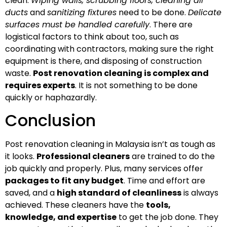
clean.
Wiping walls, scrubbing floors, cleaning air
ducts
and
sanitizing fixtures
need to be done.
Delicate
surfaces must be handled carefully
. There are
logistical factors to think about too, such as
coordinating with contractors, making sure the right
equipment is there, and disposing of construction
waste.
Post renovation cleaning is complex and
requires experts
. It is not something to be done
quickly or haphazardly.
Conclusion
Post renovation cleaning in Malaysia isn’t as tough as
it looks.
Professional cleaners
are trained to do the
job quickly and properly. Plus, many services offer
packages to fit any budget
. Time and effort are
saved, and a
high standard of cleanliness
is always
achieved. These cleaners have the
tools,
knowledge, and expertise
to get the job done. They