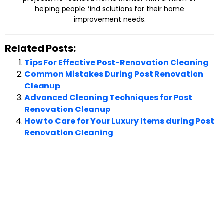
helping people find solutions for their home
improvement needs.
Related Posts:
Tips For Effective Post-Renovation Cleaning
Common Mistakes During Post Renovation
Cleanup
Advanced Cleaning Techniques for Post
Renovation Cleanup
How to Care for Your Luxury Items during Post
Renovation Cleaning