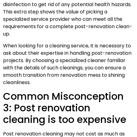
disinfection to get rid of any potential health hazards.
This extra step shows the value of picking a
specialized service provider who can meet all the
requirements for a complete post-renovation clean-
up.
When looking for a cleaning service, it is necessary to
ask about their expertise in handling post-renovation
projects. By choosing a specialized cleaner familiar
with the details of such cleanings, you can ensure a
smooth transition from renovation mess to shining
cleanliness.
Common Misconception
3: Post renovation
cleaning is too expensive
Post renovation cleaning may not cost as much as