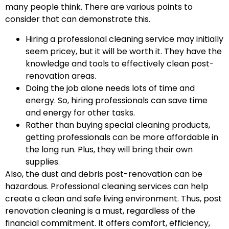
many people think. There are various points to
consider that can demonstrate this.
Hiring a professional cleaning service may initially
seem pricey, but it will be worth it. They have the
knowledge and tools to effectively clean post-
renovation areas.
Doing the job alone needs lots of time and
energy. So, hiring professionals can save time
and energy for other tasks.
Rather than buying special cleaning products,
getting professionals can be more affordable in
the long run. Plus, they will bring their own
supplies.
Also, the dust and debris post-renovation can be
hazardous. Professional cleaning services can help
create a clean and safe living environment. Thus, post
renovation cleaning is a must, regardless of the
financial commitment. It offers comfort, efficiency,