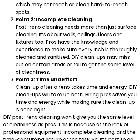
which may not reach or clean hard-to-reach
spots.
Point 2: Incomplete Cleaning.
Post-reno cleaning needs more than just surface
cleaning. It’s about walls, ceilings, floors and
fixtures too. Pros have the knowledge and
experience to make sure every inch is thoroughly
cleaned and sanitized. DIY clean-ups may miss
out on certain areas or fail to get the same level
of cleanliness.
Point 3: Time and Effort.
Clean-up after a reno takes time and energy. DIY
clean-ups will take up both. Hiring pros saves you
time and energy while making sure the clean-up
is done right.
DIY post-reno cleaning won’t give you the same level
of cleanliness as pros. This is because of the lack of
professional equipment, incomplete cleaning, and the
time-consuming nature of the task. So, it’s best to go