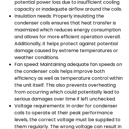
potential power loss due to insufficient cooling
capacity or inadequate airflow around the coils.
Insulation needs: Properly insulating the
condenser coils ensures that heat transfer is
maximized which reduces energy consumption
and allows for more efficient operation overall.
Additionally, it helps protect against potential
damage caused by extreme temperatures or
weather conditions.
Fan speed: Maintaining adequate fan speeds on
the condenser coils helps improve both
efficiency as well as temperature control within
the unit itself. This also prevents overheating
from occurring which could potentially lead to
serious damages over time if left unchecked.
Voltage requirements: In order for condenser
coils to operate at their peak performance
levels, the correct voltage must be supplied to
them regularly. The wrong voltage can result in