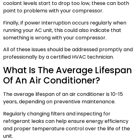
coolant levels start to drop too low, these can both
point to problems with your compressor.
Finally, if power interruption occurs regularly when
running your AC unit, this could also indicate that
something is wrong with your compressor.
All of these issues should be addressed promptly and
professionally by a certified HVAC technician.
What Is The Average Lifespan
Of An Air Conditioner?
The average lifespan of an air conditioner is 10-15
years, depending on preventive maintenance.
Regularly changing filters and inspecting for
refrigerant leaks can help ensure energy efficiency
and proper temperature control over the life of the
unit.