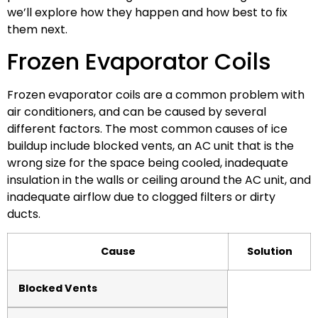
we’ll explore how they happen and how best to fix
them next.
Frozen Evaporator Coils
Frozen evaporator coils are a common problem with
air conditioners, and can be caused by several
different factors. The most common causes of ice
buildup include blocked vents, an AC unit that is the
wrong size for the space being cooled, inadequate
insulation in the walls or ceiling around the AC unit, and
inadequate airflow due to clogged filters or dirty
ducts.
Cause
Solution
Blocked Vents