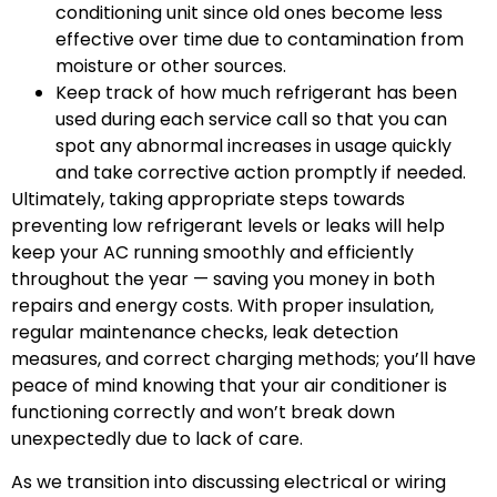
conditioning unit since old ones become less
effective over time due to contamination from
moisture or other sources.
Keep track of how much refrigerant has been
used during each service call so that you can
spot any abnormal increases in usage quickly
and take corrective action promptly if needed.
Ultimately, taking appropriate steps towards
preventing low refrigerant levels or leaks will help
keep your AC running smoothly and efficiently
throughout the year — saving you money in both
repairs and energy costs. With proper insulation,
regular maintenance checks, leak detection
measures, and correct charging methods; you’ll have
peace of mind knowing that your air conditioner is
functioning correctly and won’t break down
unexpectedly due to lack of care.
As we transition into discussing electrical or wiring