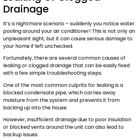
Drainage
It’s a nightmare scenario – suddenly you notice water
pooling around your air conditioner! This is not only an
unpleasant sight, but it can cause serious damage to
your home if left unchecked.
Fortunately, there are several common causes of
leaking or clogged drainage that can be easily fixed
with a few simple troubleshooting steps.
One of the most common culprits for leaking is a
blocked condensate pipe, which carries away
moisture from the system and prevents it from
backing up into the house.
However, insufficient drainage due to poor insulation
or blocked vents around the unit can also lead to
backup issues.