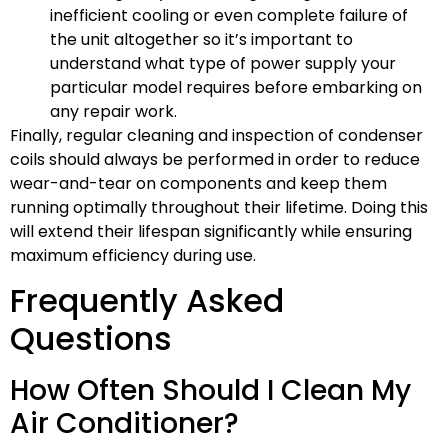
inefficient cooling or even complete failure of
the unit altogether so it’s important to
understand what type of power supply your
particular model requires before embarking on
any repair work.
Finally, regular cleaning and inspection of condenser
coils should always be performed in order to reduce
wear-and-tear on components and keep them
running optimally throughout their lifetime. Doing this
will extend their lifespan significantly while ensuring
maximum efficiency during use.
Frequently Asked
Questions
How Often Should I Clean My
Air Conditioner?