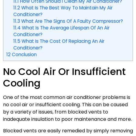
11.1
How Often Should I Clean My Air Conditioner?
11.2
What Is The Best Way To Maintain My Air
Conditioner?
11.3
What Are The Signs Of A Faulty Compressor?
11.4
What Is The Average Lifespan Of An Air
Conditioner?
11.5
What Is The Cost Of Replacing An Air
Conditioner?
12
Conclusion
No Cool Air Or Insufficient
Cooling
One of the most common air conditioner problems is
no cool air or insufficient cooling. This can be caused
by a variety of issues, from blocked vents to
inadequate insulation to poor maintenance and more.
Blocked vents are easily remedied by simply removing