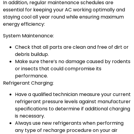
In addition, regular maintenance schedules are
essential for keeping your AC working optimally and
staying cool all year round while ensuring maximum
energy efficiency:
System Maintenance:
Check that all parts are clean and free of dirt or
debris buildup.
Make sure there’s no damage caused by rodents
or insects that could compromise its
performance.
Refrigerant Charging:
Have a qualified technician measure your current
refrigerant pressure levels against manufacturer
specifications to determine if additional charging
is necessary.
Always use new refrigerants when performing
any type of recharge procedure on your air