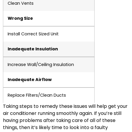
Clean Vents
Wrong Size
Install Correct Sized Unit
Inadequate Insulation
Increase Wall/Ceiling Insulation
Inadequate Airflow
Replace Filters/Clean Ducts
Taking steps to remedy these issues will help get your
air conditioner running smoothly again. If you’re still
having problems after taking care of all of these
things, then it’s likely time to look into a faulty