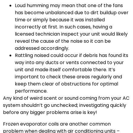
Loud humming may mean that one of the fans
has become unbalanced due to dirt buildup over
time or simply because it was installed
incorrectly at first. In such cases, having a
licensed technician inspect your unit would likely
reveal the cause of the noise so it can be
addressed accordingly.
Rattling noised could occur if debris has found its
way into any ducts or vents connected to your
unit and made itself comfortable there. It’s
important to check these areas regularly and
keep them clear of obstructions for optimal
performance.
Any kind of weird scent or sound coming from your AC
system shouldn’t go unchecked; investigating quickly
before any bigger problems arise is key!
Frozen evaporator coils are another common
problem when dealing with air conditioning units –