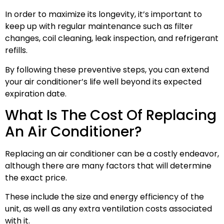
In order to maximize its longevity, it’s important to
keep up with regular maintenance such as filter
changes, coil cleaning, leak inspection, and refrigerant
refills.
By following these preventive steps, you can extend
your air conditioner’s life well beyond its expected
expiration date.
What Is The Cost Of Replacing
An Air Conditioner?
Replacing an air conditioner can be a costly endeavor,
although there are many factors that will determine
the exact price.
These include the size and energy efficiency of the
unit, as well as any extra ventilation costs associated
with it.