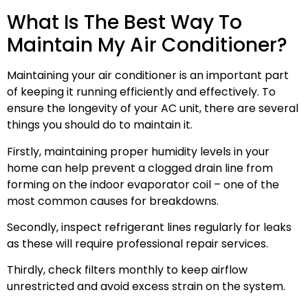
What Is The Best Way To
Maintain My Air Conditioner?
Maintaining your air conditioner is an important part
of keeping it running efficiently and effectively. To
ensure the longevity of your AC unit, there are several
things you should do to maintain it.
Firstly, maintaining proper humidity levels in your
home can help prevent a clogged drain line from
forming on the indoor evaporator coil – one of the
most common causes for breakdowns.
Secondly, inspect refrigerant lines regularly for leaks
as these will require professional repair services.
Thirdly, check filters monthly to keep airflow
unrestricted and avoid excess strain on the system.