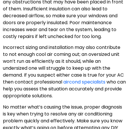
any obstructions that may have been placed in front
of them. Insufficient insulation can also lead to
decreased airflow, so make sure your windows and
doors are properly insulated. Poor maintenance
increases wear and tear on the system, leading to
costly repairs if left unchecked for too long.
Incorrect sizing and installation may also contribute
to not enough cool air coming out; an oversized unit
won’t run as efficiently as it should, while an
undersized one will struggle to keep up with the
demand. If you suspect either case is true for your AC
then contact professional
aircond specialists
who can
help you assess the situation accurately and provide
appropriate solutions.
No matter what’s causing the issue, proper diagnosis
is key when trying to resolve any air conditioning
problem quickly and effectively. Make sure you know
exactly what’s going on before attempting any DIY