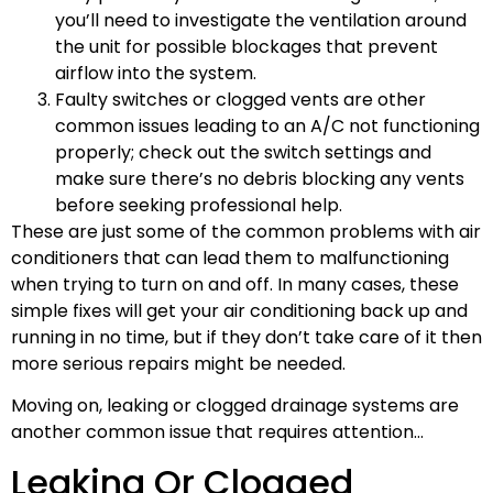
you’ll need to investigate the ventilation around
the unit for possible blockages that prevent
airflow into the system.
Faulty switches or clogged vents are other
common issues leading to an A/C not functioning
properly; check out the switch settings and
make sure there’s no debris blocking any vents
before seeking professional help.
These are just some of the common problems with air
conditioners that can lead them to malfunctioning
when trying to turn on and off. In many cases, these
simple fixes will get your air conditioning back up and
running in no time, but if they don’t take care of it then
more serious repairs might be needed.
Moving on, leaking or clogged drainage systems are
another common issue that requires attention…
Leaking Or Clogged