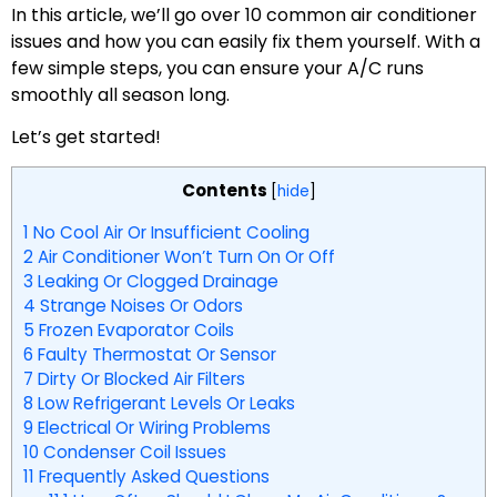
In this article, we’ll go over 10 common air conditioner
issues and how you can easily fix them yourself. With a
few simple steps, you can ensure your A/C runs
smoothly all season long.
Let’s get started!
Contents
[
hide
]
1
No Cool Air Or Insufficient Cooling
2
Air Conditioner Won’t Turn On Or Off
3
Leaking Or Clogged Drainage
4
Strange Noises Or Odors
5
Frozen Evaporator Coils
6
Faulty Thermostat Or Sensor
7
Dirty Or Blocked Air Filters
8
Low Refrigerant Levels Or Leaks
9
Electrical Or Wiring Problems
10
Condenser Coil Issues
11
Frequently Asked Questions