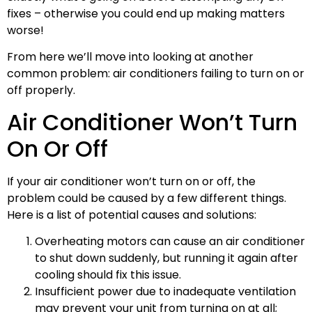
fixes – otherwise you could end up making matters
worse!
From here we’ll move into looking at another
common problem: air conditioners failing to turn on or
off properly.
Air Conditioner Won’t Turn
On Or Off
If your air conditioner won’t turn on or off, the
problem could be caused by a few different things.
Here is a list of potential causes and solutions:
Overheating motors can cause an air conditioner
to shut down suddenly, but running it again after
cooling should fix this issue.
Insufficient power due to inadequate ventilation
may prevent your unit from turning on at all;