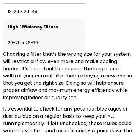
12-24 x 24-48
High Efficiency Filters
20-25 x 26-30
Choosing a filter that’s the wrong size for your system
will restrict airflow even more and make cooling
harder. It’s important to measure the length and
width of your current filter before buying a new one so
that you get the right size. Doing so will help ensure
proper airflow and maximum energy efficiency while
improving indoor air quality too.
It’s essential to check for any potential blockages or
dust buildup on a regular basis to keep your AC
running smoothly. If left unchecked, these issues could
worsen over time and result in costly repairs down the