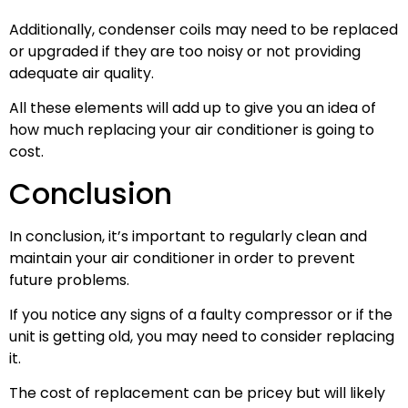
Additionally, condenser coils may need to be replaced
or upgraded if they are too noisy or not providing
adequate air quality.
All these elements will add up to give you an idea of
how much replacing your air conditioner is going to
cost.
Conclusion
In conclusion, it’s important to regularly clean and
maintain your air conditioner in order to prevent
future problems.
If you notice any signs of a faulty compressor or if the
unit is getting old, you may need to consider replacing
it.
The cost of replacement can be pricey but will likely