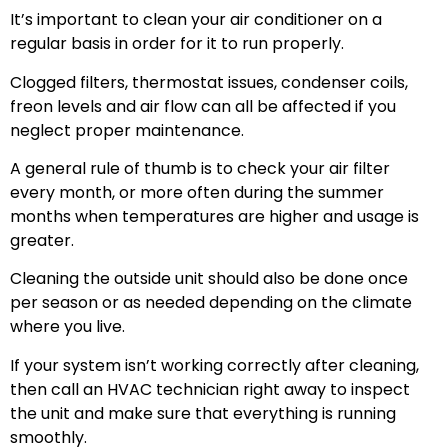
It’s important to clean your air conditioner on a
regular basis in order for it to run properly.
Clogged filters, thermostat issues, condenser coils,
freon levels and air flow can all be affected if you
neglect proper maintenance.
A general rule of thumb is to check your air filter
every month, or more often during the summer
months when temperatures are higher and usage is
greater.
Cleaning the outside unit should also be done once
per season or as needed depending on the climate
where you live.
If your system isn’t working correctly after cleaning,
then call an HVAC technician right away to inspect
the unit and make sure that everything is running
smoothly.