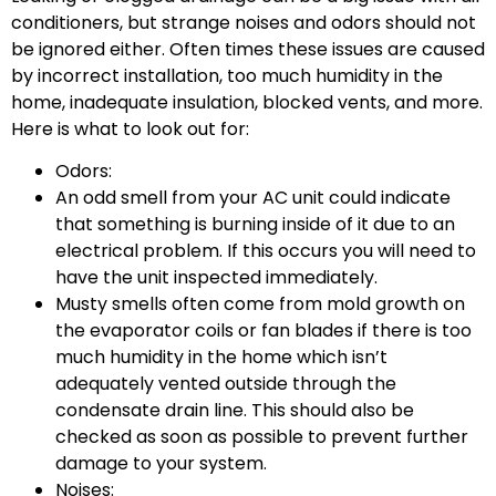
conditioners, but strange noises and odors should not
be ignored either. Often times these issues are caused
by incorrect installation, too much humidity in the
home, inadequate insulation, blocked vents, and more.
Here is what to look out for:
Odors:
An odd smell from your AC unit could indicate
that something is burning inside of it due to an
electrical problem. If this occurs you will need to
have the unit inspected immediately.
Musty smells often come from mold growth on
the evaporator coils or fan blades if there is too
much humidity in the home which isn’t
adequately vented outside through the
condensate drain line. This should also be
checked as soon as possible to prevent further
damage to your system.
Noises: