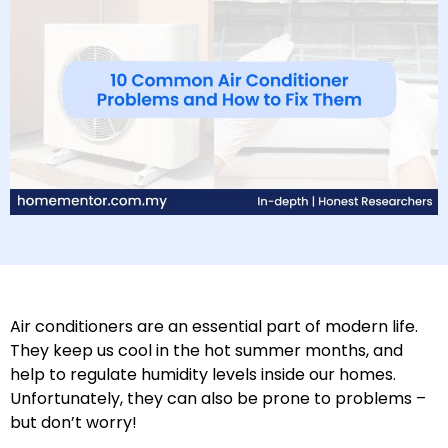
Air conditioners are an essential part of modern life.
They keep us cool in the hot summer months, and
help to regulate humidity levels inside our homes.
Unfortunately, they can also be prone to problems –
but don’t worry!