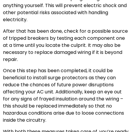
anything yourself. This will prevent electric shock and
other potential risks associated with handling
electricity.
After that has been done, check for a possible source
of tripped breakers by testing each component one
at a time until you locate the culprit. It may also be
necessary to replace damaged wiring if it is beyond
repair.
Once this step has been completed, it could be
beneficial to install surge protectors as they can
reduce the chances of future power disruptions
affecting your AC unit. Additionally, keep an eye out
for any signs of frayed insulation around the wiring –
this should be replaced immediately so that no
hazardous conditions arise due to loose connections
inside the circuitry.
With both these measures taken care of, you’re ready