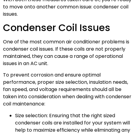
to move onto another common issue: condenser coil
issues.
Condenser Coil Issues
One of the most common air conditioner problems is
condenser coil issues. If these coils are not properly
maintained, they can cause a range of operational
issues in an AC unit.
To prevent corrosion and ensure optimal
performance, proper size selection, insulation needs,
fan speed, and voltage requirements should all be
taken into consideration when dealing with condenser
coil maintenance:
Size selection: Ensuring that the right sized
condenser coils are installed for your system will
help to maximize efficiency while eliminating any