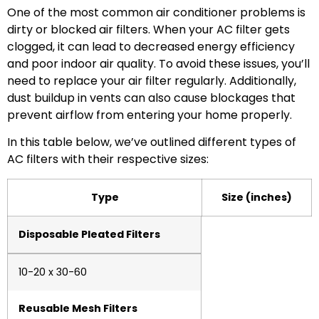
One of the most common air conditioner problems is
dirty or blocked air filters. When your AC filter gets
clogged, it can lead to decreased energy efficiency
and poor indoor air quality. To avoid these issues, you’ll
need to replace your air filter regularly. Additionally,
dust buildup in vents can also cause blockages that
prevent airflow from entering your home properly.
In this table below, we’ve outlined different types of
AC filters with their respective sizes:
Type
Size (inches)
Disposable Pleated Filters
10-20 x 30-60
Reusable Mesh Filters