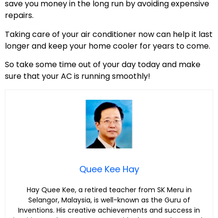
save you money in the long run by avoiding expensive
repairs.
Taking care of your air conditioner now can help it last
longer and keep your home cooler for years to come.
So take some time out of your day today and make
sure that your AC is running smoothly!
Quee Kee Hay
Hay Quee Kee, a retired teacher from SK Meru in
Selangor, Malaysia, is well-known as the Guru of
Inventions. His creative achievements and success in