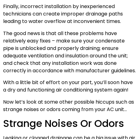
Finally, incorrect installation by inexperienced
technicians can create improper drainage paths
leading to water overflow at inconvenient times.
The good news is that all these problems have
relatively easy fixes – make sure your condensate
pipe is unblocked and properly draining; ensure
adequate ventilation and insulation around the unit;
and check that any installation work was done
correctly in accordance with manufacturer guidelines.
With a little bit of effort on your part, you’ll soon have
a dry and functioning air conditioning system again!
Now let’s look at some other possible hiccups such as
strange noises or odors coming from your AC unit…
Strange Noises Or Odors
Leaking or clogged drainage can be a big issue with air