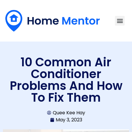
10 Common Air
Conditioner
Problems And How
To Fix Them
Quee Kee Hay
May 3, 2023