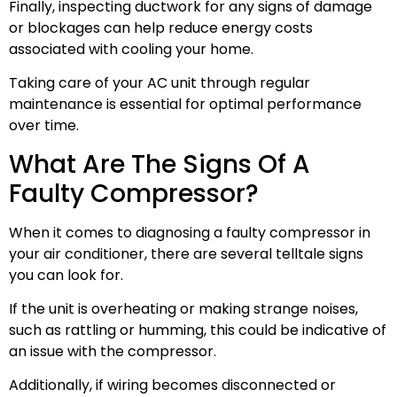
Finally, inspecting ductwork for any signs of damage
or blockages can help reduce energy costs
associated with cooling your home.
Taking care of your AC unit through regular
maintenance is essential for optimal performance
over time.
What Are The Signs Of A
Faulty Compressor?
When it comes to diagnosing a faulty compressor in
your air conditioner, there are several telltale signs
you can look for.
If the unit is overheating or making strange noises,
such as rattling or humming, this could be indicative of
an issue with the compressor.
Additionally, if wiring becomes disconnected or