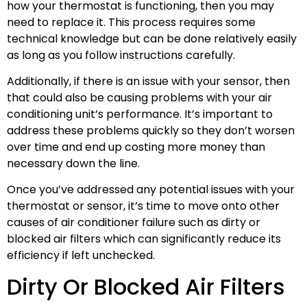
how your thermostat is functioning, then you may
need to replace it. This process requires some
technical knowledge but can be done relatively easily
as long as you follow instructions carefully.
Additionally, if there is an issue with your sensor, then
that could also be causing problems with your air
conditioning unit’s performance. It’s important to
address these problems quickly so they don’t worsen
over time and end up costing more money than
necessary down the line.
Once you’ve addressed any potential issues with your
thermostat or sensor, it’s time to move onto other
causes of air conditioner failure such as dirty or
blocked air filters which can significantly reduce its
efficiency if left unchecked.
Dirty Or Blocked Air Filters