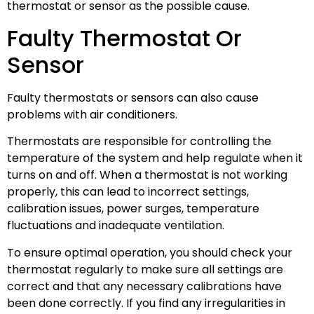
thermostat or sensor as the possible cause.
Faulty Thermostat Or
Sensor
Faulty thermostats or sensors can also cause
problems with air conditioners.
Thermostats are responsible for controlling the
temperature of the system and help regulate when it
turns on and off. When a thermostat is not working
properly, this can lead to incorrect settings,
calibration issues, power surges, temperature
fluctuations and inadequate ventilation.
To ensure optimal operation, you should check your
thermostat regularly to make sure all settings are
correct and that any necessary calibrations have
been done correctly. If you find any irregularities in