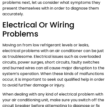
problems next, let us consider what symptoms they
present themselves with in order to diagnose them
accurately.
Electrical Or Wiring
Problems
Moving on from low refrigerant levels or leaks,
electrical problems with an air conditioner can be just
as troublesome. Electrical issues such as overloaded
circuits, power surges, short circuits, faulty switches
and burned wires can all cause major disruption to the
system’s operation. When these kinds of malfunctions
occur, it is important to seek out qualified help in order
to avoid further damage or injury.
When dealing with any kind of electrical problem with
your air conditioning unit, make sure you switch off the
circuit breaker before attempting to diagnose or fix