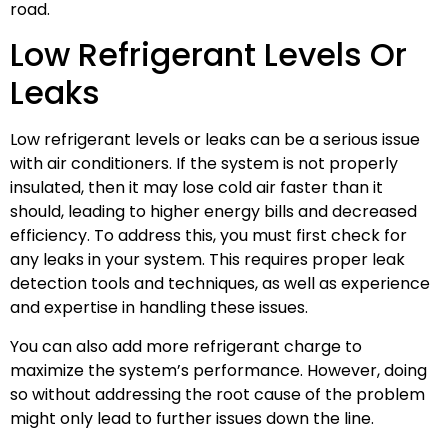
road.
Low Refrigerant Levels Or
Leaks
Low refrigerant levels or leaks can be a serious issue
with air conditioners. If the system is not properly
insulated, then it may lose cold air faster than it
should, leading to higher energy bills and decreased
efficiency. To address this, you must first check for
any leaks in your system. This requires proper leak
detection tools and techniques, as well as experience
and expertise in handling these issues.
You can also add more refrigerant charge to
maximize the system’s performance. However, doing
so without addressing the root cause of the problem
might only lead to further issues down the line.